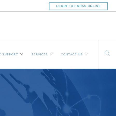
LOGIN TO I-NHSS ONLINE
 SUPPORT
SERVICES
CONTACT US