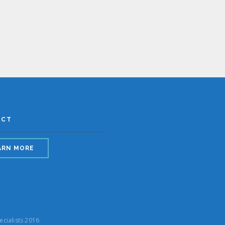
ACT
ARN MORE
ecialists 2016