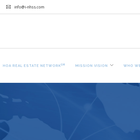
info@i-nhss.com
SM
HOA REAL ESTATE NETWORK
MISSION VISION
WHO WE