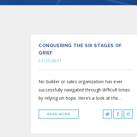
CONQUERING THE SIX STAGES OF
GRIEF
11/21/2011
No builder or sales organization has ever
successfully navigated through difficult times
by relying on hope. Here’s a look at the…
READ MORE