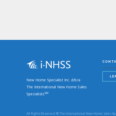
CONT
LE
New Home Specialist Inc. d/b/a
The International New Home Sales
SM
Specialists
All Rights Reserved ® The International New Home Sales Sp