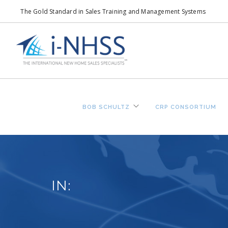
The Gold Standard in Sales Training and Management Systems
BOB SCHULTZ
CRP CONSORTIUM
IN: