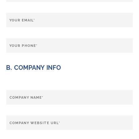
B. COMPANY INFO