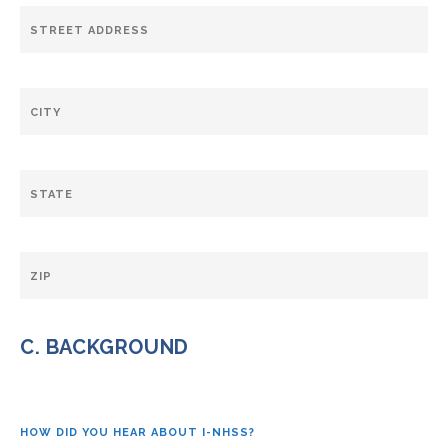
C. BACKGROUND
HOW DID YOU HEAR ABOUT I-NHSS?