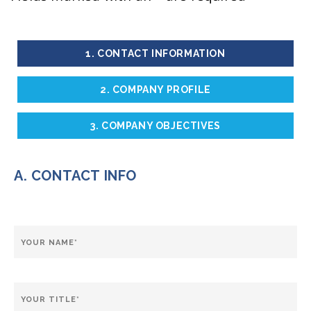
1. CONTACT INFORMATION
2. COMPANY PROFILE
3. COMPANY OBJECTIVES
A. CONTACT INFO