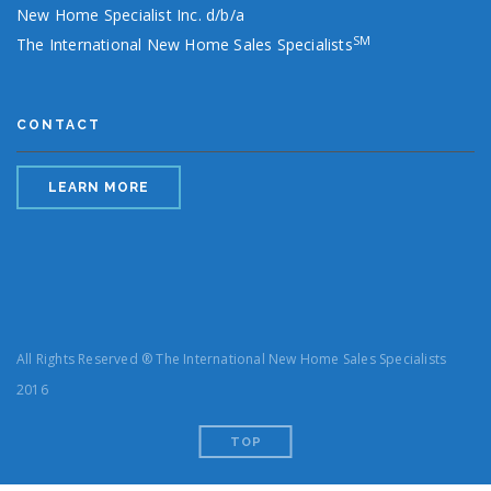
New Home Specialist Inc. d/b/a
SM
The International New Home Sales Specialists
CONTACT
LEARN MORE
All Rights Reserved ® The International New Home Sales Specialists
2016
TOP