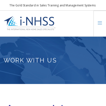
The Gold Standard in Sales Training and Management Systems
info@i-nhss.com
LOGIN TO I-NHSS ONLINE
BOB SCHULTZ
CRP CONSORTIUM
WORK WITH US
SM
HOA REAL ESTATE NETWORK
MISSION VISION
WHO WE SUPPORT
SERVICES
CONTACT US
SEARCH SITE