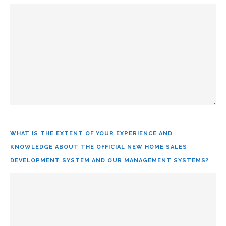
WHAT IS THE EXTENT OF YOUR EXPERIENCE AND
KNOWLEDGE ABOUT THE OFFICIAL NEW HOME SALES
DEVELOPMENT SYSTEM AND OUR MANAGEMENT SYSTEMS?