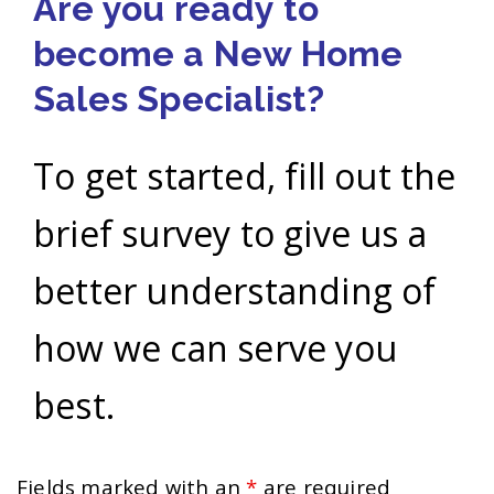
Are you ready to
become a New Home
Sales Specialist?
To get started, fill out the
brief survey to give us a
better understanding of
how we can serve you
best.
Fields marked with an
*
are required