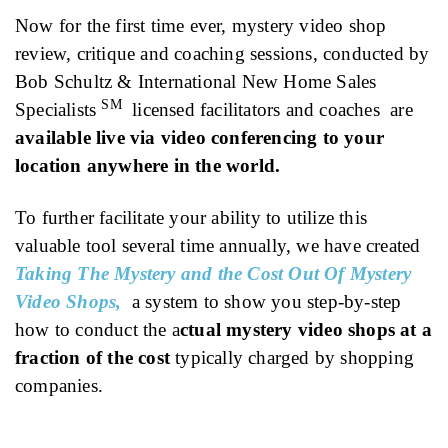
Now for the first time ever, mystery video shop
review, critique and coaching sessions, conducted by
Bob Schultz & International New Home Sales
SM
Specialists
licensed facilitators and coaches are
available live via video conferencing to your
location anywhere in the world.
To further facilitate your ability to utilize this
valuable tool several time annually, we have created
Taking The Mystery and the Cost Out Of Mystery
Video Shops,
a system to show you step-by-step
how to conduct the a
ctual mystery video shops at a
fraction of the cost
typically charged by shopping
companies.