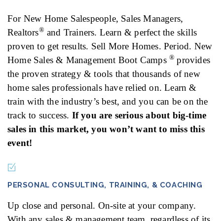
For New Home Salespeople, Sales Managers,
®
Realtors
and Trainers. Learn & perfect the skills
proven to get results. Sell More Homes. Period. New
®
Home Sales & Management Boot Camps
provides
the proven strategy & tools that thousands of new
home sales professionals have relied on. Learn &
train with the industry’s best, and you can be on the
track to success.
If you are serious about big-time
sales in this market, you won’t want to miss this
event!
PERSONAL CONSULTING, TRAINING, & COACHING
Up close and personal. On-site at your company.
With any sales & management team, regardless of its