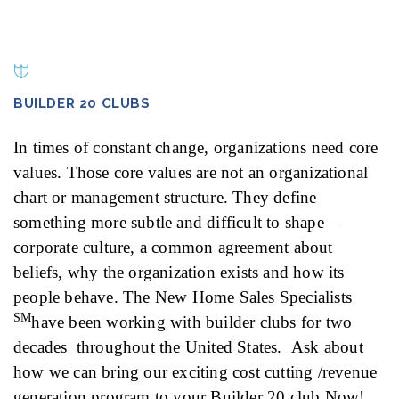
BUILDER 20 CLUBS
In times of constant change, organizations need core
values. Those core values are not an organizational
chart or management structure. They define
something more subtle and difficult to shape—
corporate culture, a common agreement about
beliefs, why the organization exists and how its
people behave. The New Home Sales Specialists
SM
have been working with builder clubs for two
decades throughout the United States. Ask about
how we can bring our exciting cost cutting /revenue
generation program to your Builder 20 club Now!