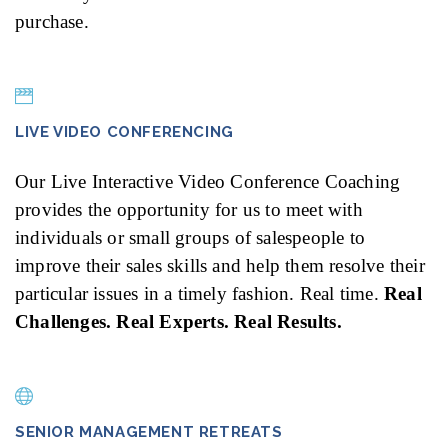
purchase.
LIVE VIDEO CONFERENCING
Our Live Interactive Video Conference Coaching
provides the opportunity for us to meet with
individuals or small groups of salespeople to
improve their sales skills and help them resolve their
particular issues in a timely fashion. Real time.
Real
Challenges. Real Experts. Real Results.
SENIOR MANAGEMENT RETREATS