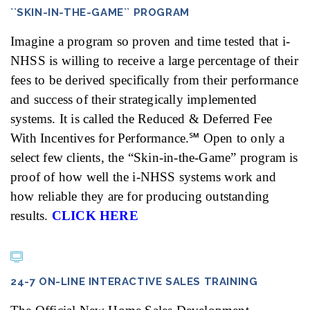
``SKIN-IN-THE-GAME`` PROGRAM
Imagine a program so proven and time tested that i-
NHSS is willing to receive a large percentage of their
fees to be derived specifically from their performance
and success of their strategically implemented
systems. It is called the Reduced & Deferred Fee
With Incentives for Performance.℠ Open to only a
select few clients, the “Skin-in-the-Game” program is
proof of how well the i-NHSS systems work and
how reliable they are for producing outstanding
results.
CLICK HERE
24-7 ON-LINE INTERACTIVE SALES TRAINING