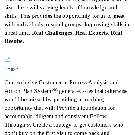
size, there will varying levels of knowledge and
skills. This provides the opportunity for us to meet
with individuals or small groups. Improving skills in
a real time.
Real Challenges. Real Experts. Real
Results.
``CIP``
Our exclusive Customer in Process Analysis and
SM
Action Plan System
generates sales that otherwise
would be missed by providing a coaching
opportunity that will: Provide a foundation for
accountable, diligent and consistent Follow-
Through®, Create a strategy to get customers who
don’t buy on the first visit to come back and