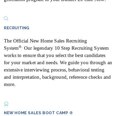
RECRUITING
The Official New Home Sales Recruiting
®.
System
Our legendary 10 Step Recruiting System
works to ensure that you select the best candidates
for your market and needs. We guide you through an
extensive interviewing process, behavioral testing
and interpretation, background, reference checks and
more.
NEW HOME SALES BOOT CAMP ®