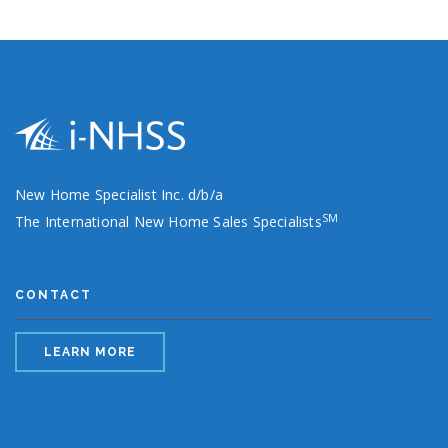
New Home Specialist Inc. d/b/a
SM
The International New Home Sales Specialists
CONTACT
LEARN MORE