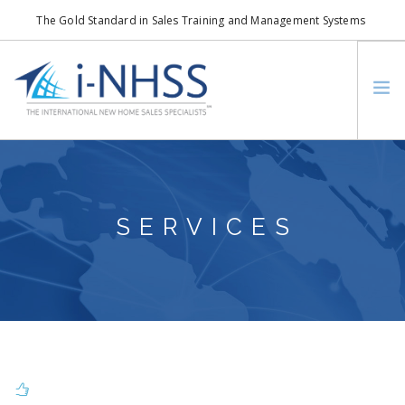
The Gold Standard in Sales Training and Management Systems
info@i-nhss.com
LOGIN TO I-NHSS ONLINE
BOB SCHULTZ
CRP CONSORTIUM
SERVICES
SM
HOA REAL ESTATE NETWORK
MISSION VISION
WHO WE SUPPORT
SERVICES
CONTACT US
SEARCH SITE