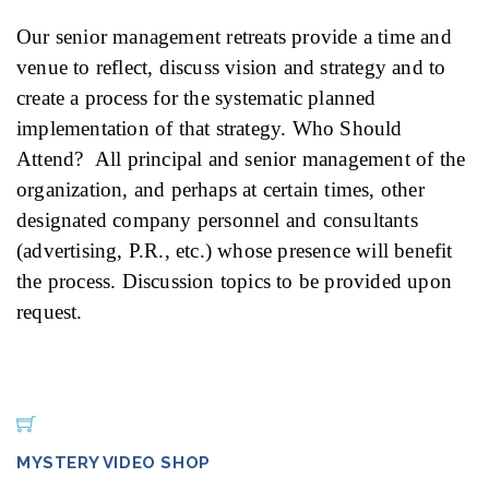
Our senior management retreats provide a time and
venue to reflect, discuss vision and strategy and to
create a process for the systematic planned
implementation of that strategy. Who Should
Attend? All principal and senior management of the
organization, and perhaps at certain times, other
designated company personnel and consultants
(advertising, P.R., etc.) whose presence will benefit
the process. Discussion topics to be provided upon
request.
MYSTERY VIDEO SHOP