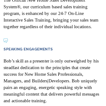
The Official New Home Sales Development
System®, our curriculum based sales training
program, is enhanced by our 24-7 On-Line
Interactive Sales Training, bringing your sales team
together regardless of their individual locations.
SPEAKING ENGAGEMENTS
Bob’s skill as a presenter is only outweighed by his
steadfast dedication to the principles that create
success for New Home Sales Professionals,
Managers, and Builders|Developers. Bob uniquely
pairs an engaging, energetic speaking style with
meaningful content that delivers powerful messages
and actionable training.