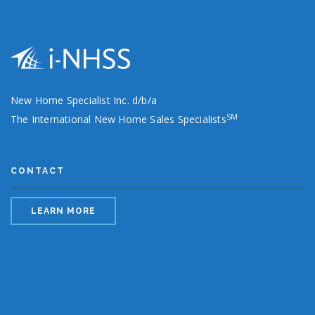
New Home Specialist Inc. d/b/a
SM
The International New Home Sales Specialists
CONTACT
LEARN MORE