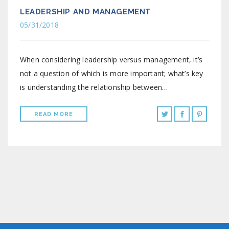
LEADERSHIP AND MANAGEMENT
05/31/2018
When considering leadership versus management, it’s
not a question of which is more important; what’s key
is understanding the relationship between…
READ MORE