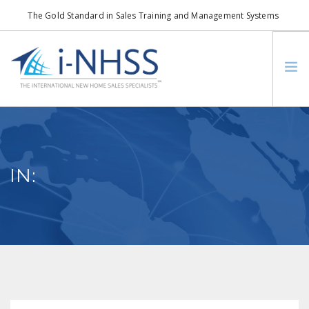
The Gold Standard in Sales Training and Management Systems
info@i-nhss.com
LOGIN TO I-NHSS ONLINE
BOB SCHULTZ
CRP CONSORTIUM
IN:
SM
HOA REAL ESTATE NETWORK
MISSION VISION
WHO WE SUPPORT
SERVICES
CONTACT US
SEARCH SITE