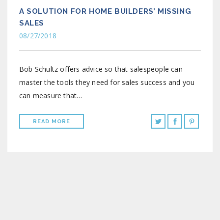
A SOLUTION FOR HOME BUILDERS’ MISSING
SALES
08/27/2018
Bob Schultz offers advice so that salespeople can
master the tools they need for sales success and you
can measure that…
READ MORE