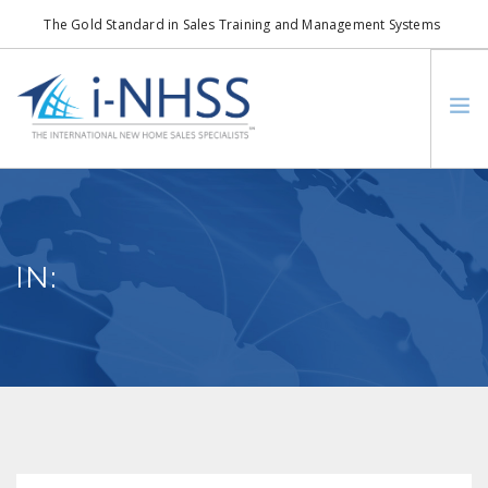
The Gold Standard in Sales Training and Management Systems
info@i-nhss.com
LOGIN TO I-NHSS ONLINE
BOB SCHULTZ
CRP CONSORTIUM
IN:
SM
HOA REAL ESTATE NETWORK
MISSION VISION
WHO WE SUPPORT
SERVICES
CONTACT US
SEARCH SITE