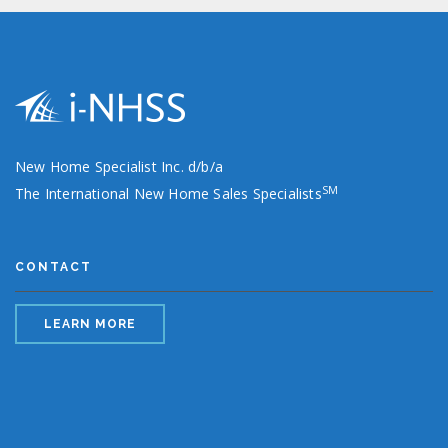
New Home Specialist Inc. d/b/a
SM
The International New Home Sales Specialists
CONTACT
LEARN MORE