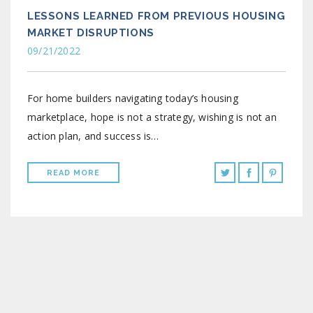
LESSONS LEARNED FROM PREVIOUS HOUSING
MARKET DISRUPTIONS
09/21/2022
For home builders navigating today’s housing
marketplace, hope is not a strategy, wishing is not an
action plan, and success is…
READ MORE