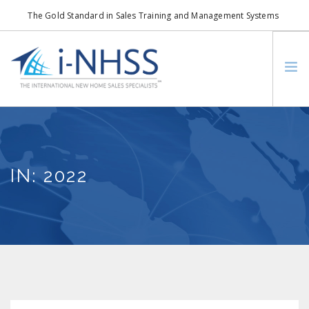
The Gold Standard in Sales Training and Management Systems
info@i-nhss.com
LOGIN TO I-NHSS ONLINE
BOB SCHULTZ
CRP CONSORTIUM
IN: 2022
SM
HOA REAL ESTATE NETWORK
MISSION VISION
WHO WE SUPPORT
SERVICES
CONTACT US
SEARCH SITE