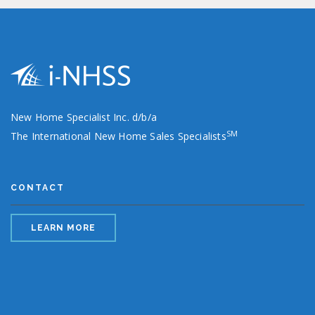
New Home Specialist Inc. d/b/a
SM
The International New Home Sales Specialists
CONTACT
LEARN MORE