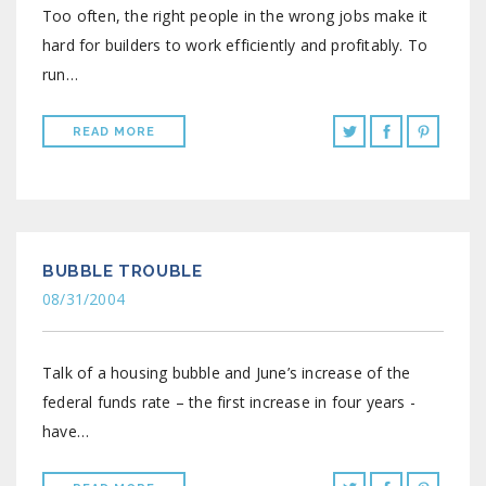
Too often, the right people in the wrong jobs make it
hard for builders to work efficiently and profitably. To
run…
READ MORE
BUBBLE TROUBLE
08/31/2004
Talk of a housing bubble and June’s increase of the
federal funds rate – the first increase in four years -
have…