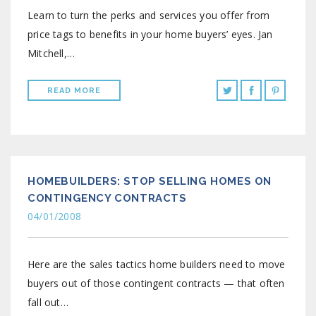
Learn to turn the perks and services you offer from
price tags to benefits in your home buyers’ eyes. Jan
Mitchell,…
READ MORE
HOMEBUILDERS: STOP SELLING HOMES ON
CONTINGENCY CONTRACTS
04/01/2008
Here are the sales tactics home builders need to move
buyers out of those contingent contracts — that often
fall out…