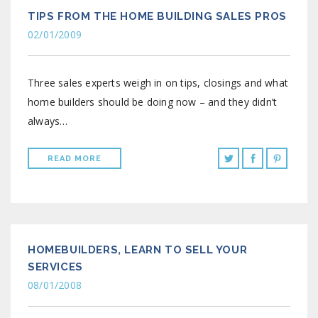
TIPS FROM THE HOME BUILDING SALES PROS
02/01/2009
Three sales experts weigh in on tips, closings and what
home builders should be doing now – and they didn’t
always…
READ MORE
HOMEBUILDERS, LEARN TO SELL YOUR
SERVICES
08/01/2008