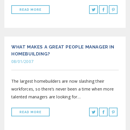
READ MORE
WHAT MAKES A GREAT PEOPLE MANAGER IN
HOMEBUILDING?
08/01/2007
The largest homebuilders are now slashing their
workforces, so there’s never been a time when more
talented managers are looking for…
READ MORE