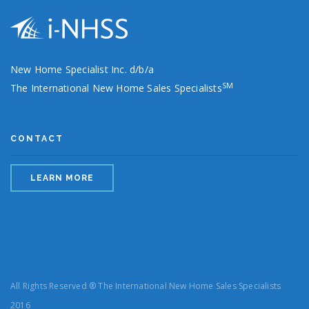
New Home Specialist Inc. d/b/a
SM
The International New Home Sales Specialists
CONTACT
LEARN MORE
All Rights Reserved ® The International New Home Sales Specialists
2016