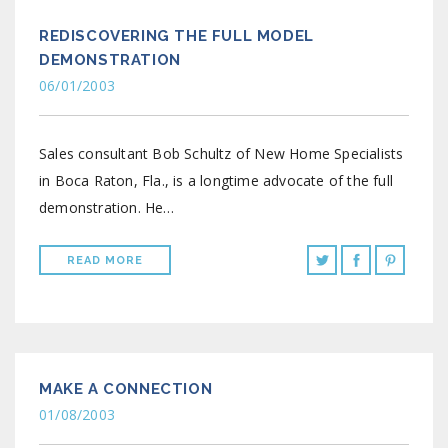
REDISCOVERING THE FULL MODEL
DEMONSTRATION
06/01/2003
Sales consultant Bob Schultz of New Home Specialists
in Boca Raton, Fla., is a longtime advocate of the full
demonstration. He…
READ MORE
MAKE A CONNECTION
01/08/2003