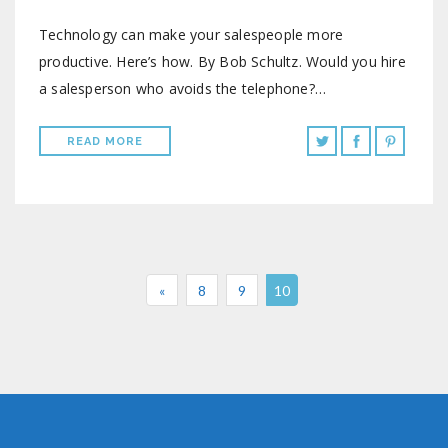
Technology can make your salespeople more
productive. Here’s how. By Bob Schultz. Would you hire
a salesperson who avoids the telephone?…
READ MORE
«
8
9
10