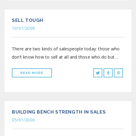
SELL TOUGH
10/01/2006
There are two kinds of salespeople today: those who
don’t know how to sell at all and those who do but…
READ MORE
BUILDING BENCH STRENGTH IN SALES
05/01/2006