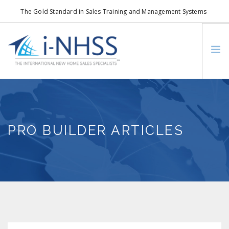
The Gold Standard in Sales Training and Management Systems
info@i-nhss.com
LOGIN TO I-NHSS ONLINE
BOB SCHULTZ
CRP CONSORTIUM
PRO BUILDER ARTICLES
SM
HOA REAL ESTATE NETWORK
MISSION VISION
WHO WE SUPPORT
SERVICES
CONTACT US
SEARCH SITE