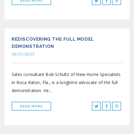
READ MORE
REDISCOVERING THE FULL MODEL
DEMONSTRATION
06/01/2003
Sales consultant Bob Schultz of New Home Specialists
in Boca Raton, Fla., is a longtime advocate of the full
demonstration. He…
READ MORE