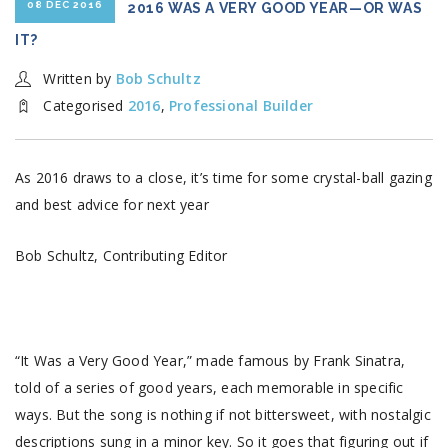
08 DEC 2016
2016 WAS A VERY GOOD YEAR—OR WAS
IT?
Written by
Bob Schultz
Categorised
2016
,
Professional Builder
As 2016 draws to a close, it’s time for some crystal-ball gazing
and best advice for next year
Bob Schultz, Contributing Editor
“It Was a Very Good Year,” made famous by Frank Sinatra,
told of a series of good years, each memorable in specific
ways. But the song is nothing if not bittersweet, with nostalgic
descriptions sung in a minor key. So it goes that figuring out if