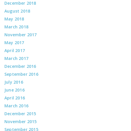
December 2018
August 2018
May 2018
March 2018
November 2017
May 2017
April 2017
March 2017
December 2016
September 2016
July 2016
June 2016
April 2016
March 2016
December 2015
November 2015
September 2015