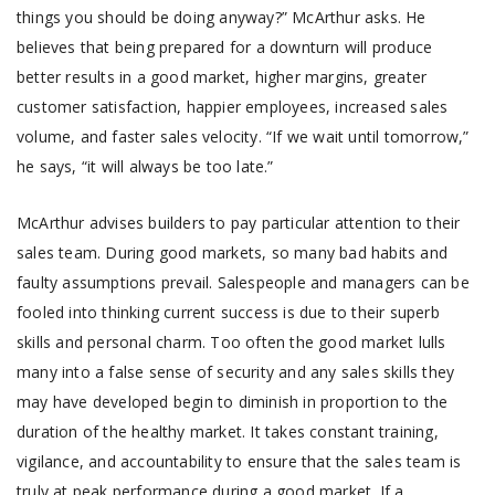
things you should be doing anyway?” McArthur asks. He
believes that being prepared for a downturn will produce
better results in a good market, higher margins, greater
customer satisfaction, happier employees, increased sales
volume, and faster sales velocity. “If we wait until tomorrow,”
he says, “it will always be too late.”
McArthur advises builders to pay particular attention to their
sales team. During good markets, so many bad habits and
faulty assumptions prevail. Salespeople and managers can be
fooled into thinking current success is due to their superb
skills and personal charm. Too often the good market lulls
many into a false sense of security and any sales skills they
may have developed begin to diminish in proportion to the
duration of the healthy market. It takes constant training,
vigilance, and accountability to ensure that the sales team is
truly at peak performance during a good market. If a