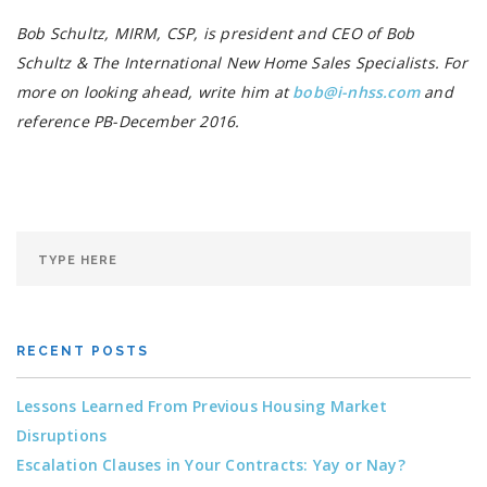
Bob Schultz, MIRM, CSP, is president and CEO of Bob
Schultz & The International New Home Sales Specialists. For
more on looking ahead, write him at
bob@i-nhss.com
and
reference PB-December 2016.
RECENT POSTS
Lessons Learned From Previous Housing Market
Disruptions
Escalation Clauses in Your Contracts: Yay or Nay?