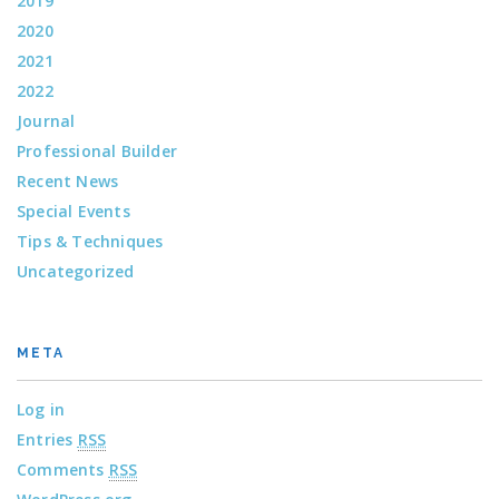
2019
2020
2021
2022
Journal
Professional Builder
Recent News
Special Events
Tips & Techniques
Uncategorized
META
Log in
Entries
RSS
Comments
RSS