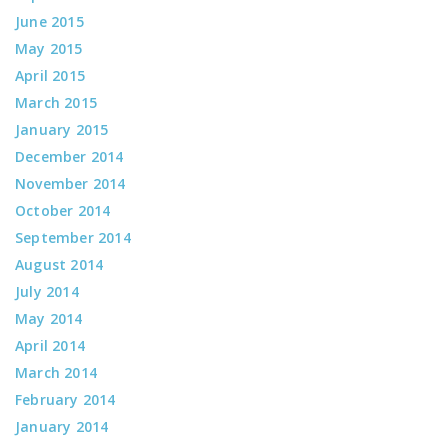
June 2015
May 2015
April 2015
March 2015
January 2015
December 2014
November 2014
October 2014
September 2014
August 2014
July 2014
May 2014
April 2014
March 2014
February 2014
January 2014