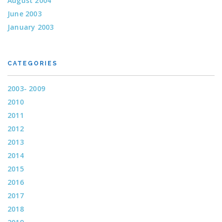
August 2004
June 2003
January 2003
CATEGORIES
2003- 2009
2010
2011
2012
2013
2014
2015
2016
2017
2018