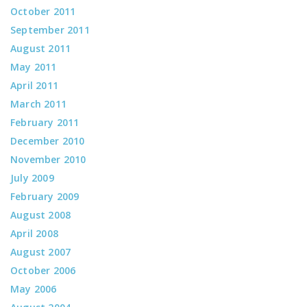
October 2011
September 2011
August 2011
May 2011
April 2011
March 2011
February 2011
December 2010
November 2010
July 2009
February 2009
August 2008
April 2008
August 2007
October 2006
May 2006