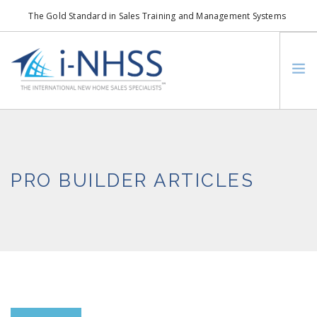
The Gold Standard in Sales Training and Management Systems
info@i-nhss.com
LOGIN TO I-NHSS ONLINE
BOB SCHULTZ
CRP CONSORTIUM
PRO BUILDER ARTICLES
SM
HOA REAL ESTATE NETWORK
MISSION VISION
WHO WE SUPPORT
SERVICES
CONTACT US
SEARCH SITE