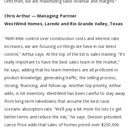
Until then, we are maximizing sales revenue and margins.”
Chris Arthur — Managing Partner
WestWind Homes, Laredo and Rio Grande Valley, Texas
“With little control over construction costs and interest rate
increases, we are focusing on things we have in our direct
control,” Arthur says. At the top of the list is sales training. “It’s
really important to have the best sales team in the market,”
he says, adding that his team members are all proficient in
product knowledge, generating traffic, the selling process,
closing, financing, and follow-up. Another top priority, Arthur
adds, is lot inventory. WestWind has been careful to stay away
from long-term takedowns that assume the best-case
scenario absorption rate. “We’ll pay a bit more for lots to get
better terms and reduce the risk,” he says. Division president
Lance Price adds that sales of homes priced over $250,000