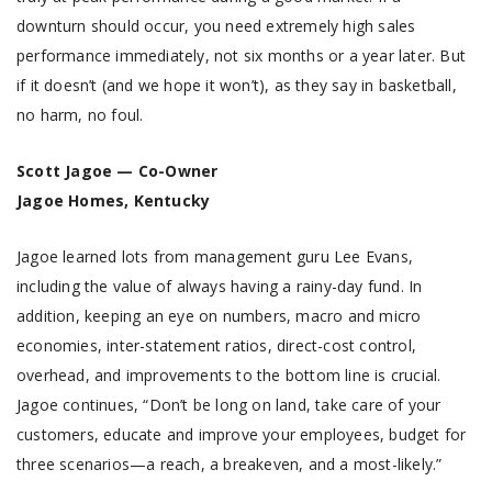
downturn should occur, you need extremely high sales
performance immediately, not six months or a year later. But
if it doesn’t (and we hope it won’t), as they say in basketball,
no harm, no foul.
Scott Jagoe — Co-Owner
Jagoe Homes, Kentucky
Jagoe learned lots from management guru Lee Evans,
including the value of always having a rainy-day fund. In
addition, keeping an eye on numbers, macro and micro
economies, inter-statement ratios, direct-cost control,
overhead, and improvements to the bottom line is crucial.
Jagoe continues, “Don’t be long on land, take care of your
customers, educate and improve your employees, budget for
three scenarios—a reach, a breakeven, and a most-likely.”