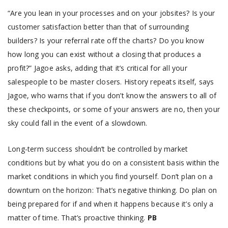
“Are you lean in your processes and on your jobsites? Is your
customer satisfaction better than that of surrounding
builders? Is your referral rate off the charts? Do you know
how long you can exist without a closing that produces a
profit?” Jagoe asks, adding that it’s critical for all your
salespeople to be master closers. History repeats itself, says
Jagoe, who warns that if you don’t know the answers to all of
these checkpoints, or some of your answers are no, then your
sky could fall in the event of a slowdown.
Long-term success shouldn’t be controlled by market
conditions but by what you do on a consistent basis within the
market conditions in which you find yourself. Don’t plan on a
downturn on the horizon: That’s negative thinking. Do plan on
being prepared for if and when it happens because it’s only a
matter of time. That’s proactive thinking.
PB