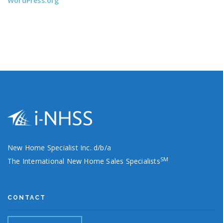
WordPress.org
New Home Specialist Inc. d/b/a
SM
The International New Home Sales Specialists
CONTACT