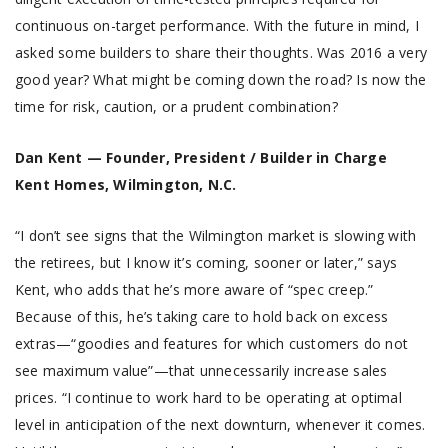
continuous on-target performance. With the future in mind, I
asked some builders to share their thoughts. Was 2016 a very
good year? What might be coming down the road? Is now the
time for risk, caution, or a prudent combination?
Dan Kent — Founder, President / Builder in Charge
Kent Homes, Wilmington, N.C.
“I don’t see signs that the Wilmington market is slowing with
the retirees, but I know it’s coming, sooner or later,” says
Kent, who adds that he’s more aware of “spec creep.”
Because of this, he’s taking care to hold back on excess
extras—“goodies and features for which customers do not
see maximum value”—that unnecessarily increase sales
prices. “I continue to work hard to be operating at optimal
level in anticipation of the next downturn, whenever it comes.