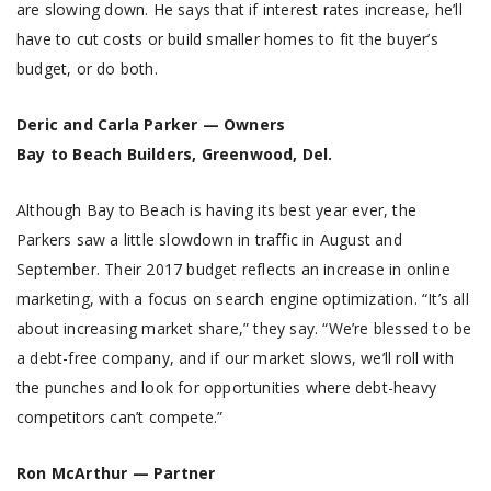
are slowing down. He says that if interest rates increase, he’ll
have to cut costs or build smaller homes to fit the buyer’s
budget, or do both.
Deric and Carla Parker — Owners
Bay to Beach Builders, Greenwood, Del.
Although Bay to Beach is having its best year ever, the
Parkers saw a little slowdown in traffic in August and
September. Their 2017 budget reflects an increase in online
marketing, with a focus on search engine optimization. “It’s all
about increasing market share,” they say. “We’re blessed to be
a debt-free company, and if our market slows, we’ll roll with
the punches and look for opportunities where debt-heavy
competitors can’t compete.”
Ron McArthur — Partner