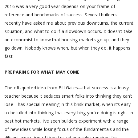
2016 was a very good year depends on your frame of
reference and benchmarks of success. Several builders
recently have asked me about previous downturns, the current
situation, and what to do if a slowdown occurs. It doesn’t take
an economist to know that housing markets go up, and they
go down. Nobody knows when, but when they do, it happens
fast.
PREPARING FOR WHAT MAY COME
The oft-quoted idea from Bill Gates—that success is a lousy
teacher because it seduces smart folks into thinking they can’t
lose—has special meaning in this brisk market, when it’s easy
to be lulled into thinking that everything you’re doing is right. In
past hot markets, I’ve seen builders experiment with a range
of new ideas while losing focus of the fundamentals and the
diligent execution of time-tested principles required for