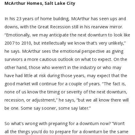
McArthur Homes, Salt Lake City
In his 23 years of home building, McArthur has seen ups and
downs, with the Great Recession still in his rearview mirror.
“Emotionally, we may anticipate the next downturn to look like
2007 to 2010, but intellectually we know that’s very unlikely,”
he says. McArthur sees the emotional perspective as giving
survivors a more cautious outlook on what to expect. On the
other hand, those who weren’t in the industry or who may
have had little at risk during those years, may expect that the
good market will continue for a couple of years. “The fact is,
none of us know the timing or severity of the next downturn,
recession, or adjustment,” he says, “but we all know there will
be one. Some say sooner, some say later.”
So what’s wrong with preparing for a downturn now? “Won’t
all the things you’d do to prepare for a downturn be the same