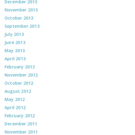
December 2013
November 2013
October 2013
September 2013
July 2013
June 2013
May 2013
April 2013
February 2013
November 2012
October 2012
August 2012
May 2012
April 2012
February 2012
December 2011
November 2011