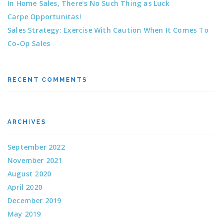
In Home Sales, There’s No Such Thing as Luck
Carpe Opportunitas!
Sales Strategy: Exercise With Caution When It Comes To
Co-Op Sales
RECENT COMMENTS
ARCHIVES
September 2022
November 2021
August 2020
April 2020
December 2019
May 2019