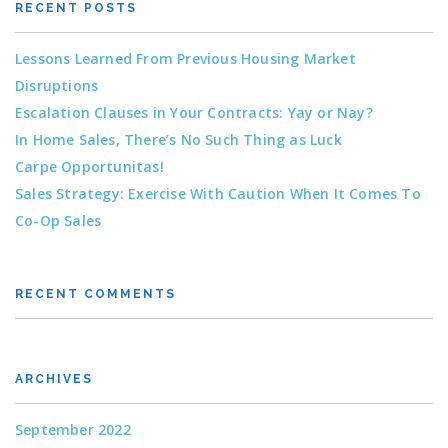
RECENT POSTS
Lessons Learned From Previous Housing Market
Disruptions
Escalation Clauses in Your Contracts: Yay or Nay?
In Home Sales, There’s No Such Thing as Luck
Carpe Opportunitas!
Sales Strategy: Exercise With Caution When It Comes To
Co-Op Sales
RECENT COMMENTS
ARCHIVES
September 2022