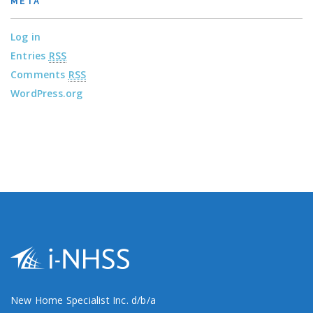
META
Log in
Entries
RSS
Comments
RSS
WordPress.org
New Home Specialist Inc. d/b/a