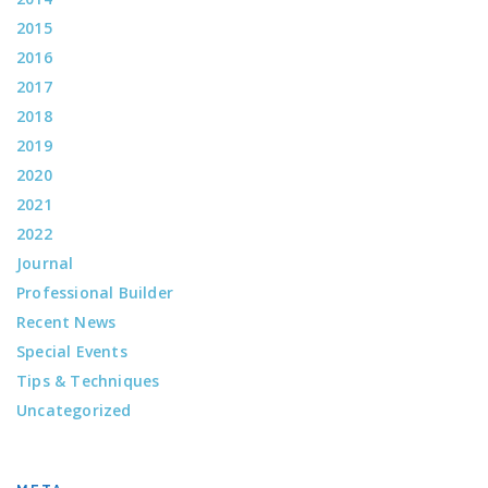
2015
2016
2017
2018
2019
2020
2021
2022
Journal
Professional Builder
Recent News
Special Events
Tips & Techniques
Uncategorized