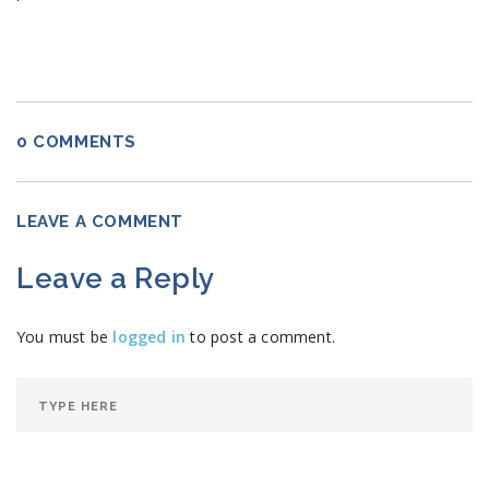
0 COMMENTS
LEAVE A COMMENT
Leave a Reply
You must be
logged in
to post a comment.