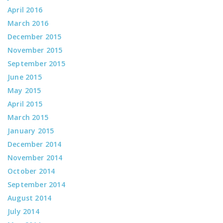
April 2016
March 2016
December 2015
November 2015
September 2015
June 2015
May 2015
April 2015
March 2015
January 2015
December 2014
November 2014
October 2014
September 2014
August 2014
July 2014