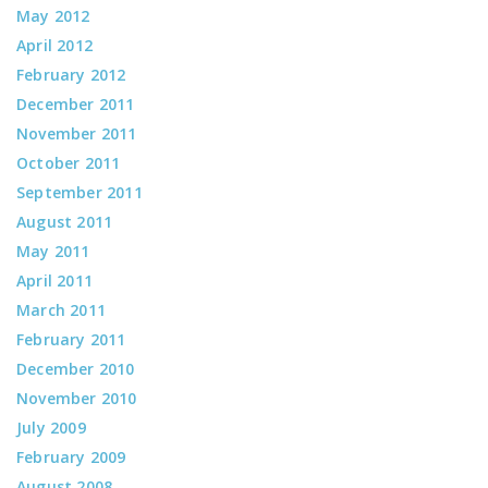
May 2012
April 2012
February 2012
December 2011
November 2011
October 2011
September 2011
August 2011
May 2011
April 2011
March 2011
February 2011
December 2010
November 2010
July 2009
February 2009
August 2008