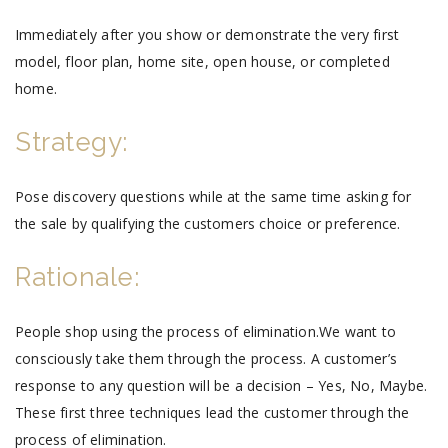
Immediately after you show or demonstrate the very first
model, floor plan, home site, open house, or completed
home.
Strategy:
Pose discovery questions while at the same time asking for
the sale by qualifying the customers choice or preference.
Rationale:
People shop using the process of elimination.We want to
consciously take them through the process. A customer’s
response to any question will be a decision – Yes, No, Maybe.
These first three techniques lead the customer through the
process of elimination.