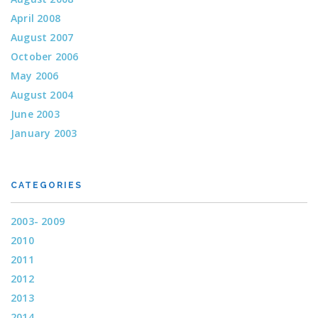
April 2008
August 2007
October 2006
May 2006
August 2004
June 2003
January 2003
CATEGORIES
2003- 2009
2010
2011
2012
2013
2014