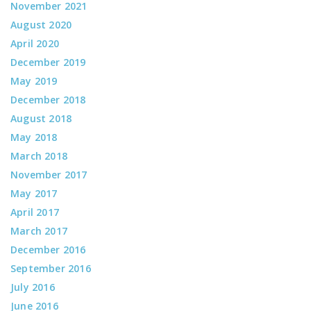
November 2021
August 2020
April 2020
December 2019
May 2019
December 2018
August 2018
May 2018
March 2018
November 2017
May 2017
April 2017
March 2017
December 2016
September 2016
July 2016
June 2016