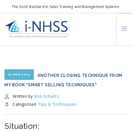
The Gold Standard in Sales Training and Management Systems
info@i-nhss.com
LOGIN TO I-NHSS ONLINE
BOB SCHULTZ
CRP CONSORTIUM
SM
HOA REAL ESTATE NETWORK
27 MAR 2014
ANOTHER CLOSING TECHNIQUE FROM
MISSION VISION
MY BOOK “SMART SELLING TECHNIQUES”
WHO WE SUPPORT
Written by
Bob Schultz
SERVICES
Categorised
Tips & Techniques
CONTACT US
SEARCH SITE
Situation: