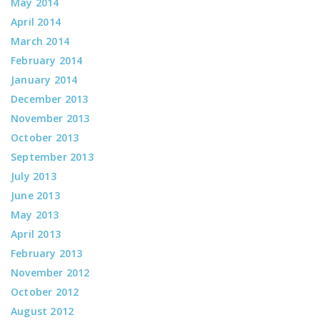
May 2014
April 2014
March 2014
February 2014
January 2014
December 2013
November 2013
October 2013
September 2013
July 2013
June 2013
May 2013
April 2013
February 2013
November 2012
October 2012
August 2012