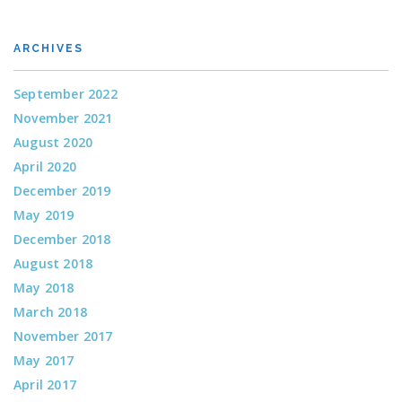
ARCHIVES
September 2022
November 2021
August 2020
April 2020
December 2019
May 2019
December 2018
August 2018
May 2018
March 2018
November 2017
May 2017
April 2017