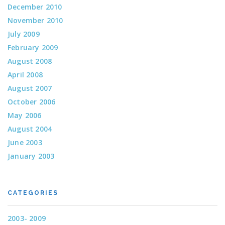
December 2010
November 2010
July 2009
February 2009
August 2008
April 2008
August 2007
October 2006
May 2006
August 2004
June 2003
January 2003
CATEGORIES
2003- 2009