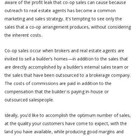
aware of the profit leak that co-op sales can cause because
outreach to real estate agents has become a common
marketing and sales strategy. It’s tempting to see only the
sales that a co-op arrangement produces, without considering
the inherent costs.
Co-op sales occur when brokers and real estate agents are
invited to sell a builder’s homes—in addition to the sales that
are directly accomplished by a builder’s internal sales team or
the sales that have been outsourced to a brokerage company.
The costs of commissions are paid in addition to the
compensation that the builder is paying in-house or
outsourced salespeople.
Ideally, you’d like to accomplish the optimum number of sales,
at the quality your customers have come to expect, with the
land you have available, while producing good margins and