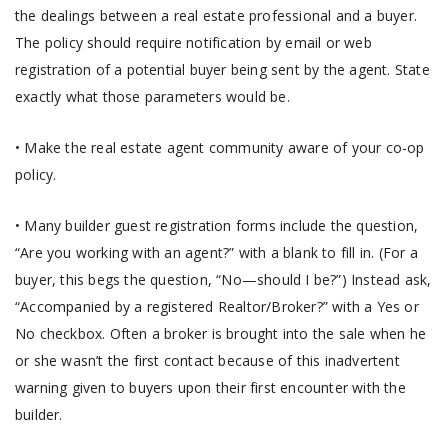
the dealings between a real estate professional and a buyer.
The policy should require notification by email or web
registration of a potential buyer being sent by the agent. State
exactly what those parameters would be.
• Make the real estate agent community aware of your co-op
policy.
• Many builder guest registration forms include the question,
“Are you working with an agent?” with a blank to fill in. (For a
buyer, this begs the question, “No—should I be?”) Instead ask,
“Accompanied by a registered Realtor/Broker?” with a Yes or
No checkbox. Often a broker is brought into the sale when he
or she wasn’t the first contact because of this inadvertent
warning given to buyers upon their first encounter with the
builder.