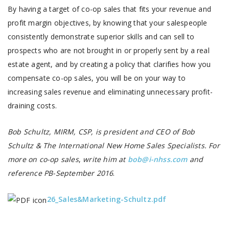
By having a target of co-op sales that fits your revenue and
profit margin objectives, by knowing that your salespeople
consistently demonstrate superior skills and can sell to
prospects who are not brought in or properly sent by a real
estate agent, and by creating a policy that clarifies how you
compensate co-op sales, you will be on your way to
increasing sales revenue and eliminating unnecessary profit-
draining costs.
Bob Schultz, MIRM, CSP, is president and CEO of Bob
Schultz & The International New Home Sales Specialists. For
more on co-op sales
,
write him at
bob@i-nhss.com
and
reference PB-September 2016
.
26_Sales&Marketing-Schultz.pdf