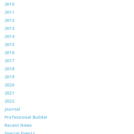
2010
2011
2012
2013
2014
2015
2016
2017
2018
2019
2020
2021
2022
Journal
Professional Builder
Recent News
Special Events