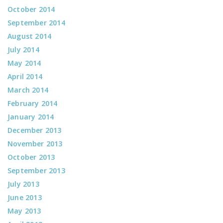
October 2014
September 2014
August 2014
July 2014
May 2014
April 2014
March 2014
February 2014
January 2014
December 2013
November 2013
October 2013
September 2013
July 2013
June 2013
May 2013