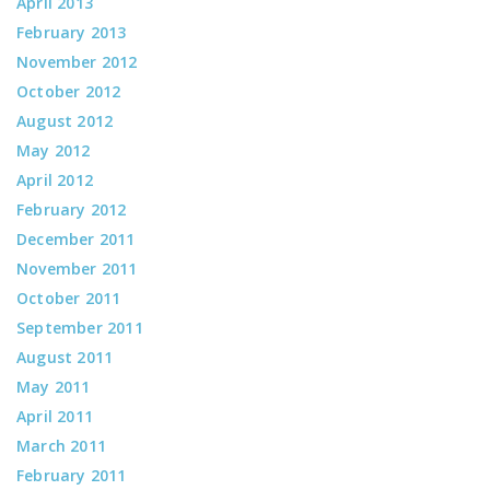
April 2013
February 2013
November 2012
October 2012
August 2012
May 2012
April 2012
February 2012
December 2011
November 2011
October 2011
September 2011
August 2011
May 2011
April 2011
March 2011
February 2011