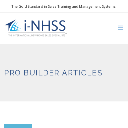
The Gold Standard in Sales Training and Management Systems
info@i-nhss.com
LOGIN TO I-NHSS ONLINE
BOB SCHULTZ
CRP CONSORTIUM
PRO BUILDER ARTICLES
SM
HOA REAL ESTATE NETWORK
MISSION VISION
WHO WE SUPPORT
SERVICES
CONTACT US
SEARCH SITE