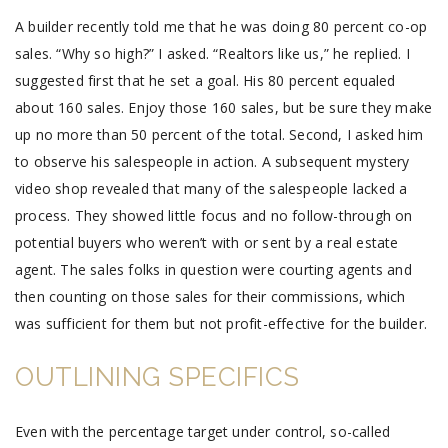
A builder recently told me that he was doing 80 percent co-op
sales. “Why so high?” I asked. “Realtors like us,” he replied. I
suggested first that he set a goal. His 80 percent equaled
about 160 sales. Enjoy those 160 sales, but be sure they make
up no more than 50 percent of the total. Second, I asked him
to observe his salespeople in action. A subsequent mystery
video shop revealed that many of the salespeople lacked a
process. They showed little focus and no follow-through on
potential buyers who weren’t with or sent by a real estate
agent. The sales folks in question were courting agents and
then counting on those sales for their commissions, which
was sufficient for them but not profit-effective for the builder.
OUTLINING SPECIFICS
Even with the percentage target under control, so-called