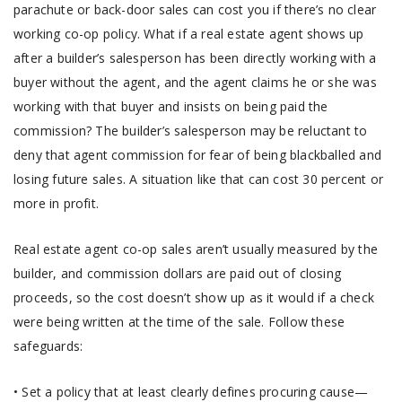
parachute or back-door sales can cost you if there’s no clear
working co-op policy. What if a real estate agent shows up
after a builder’s salesperson has been directly working with a
buyer without the agent, and the agent claims he or she was
working with that buyer and insists on being paid the
commission? The builder’s salesperson may be reluctant to
deny that agent commission for fear of being blackballed and
losing future sales. A situation like that can cost 30 percent or
more in profit.
Real estate agent co-op sales aren’t usually measured by the
builder, and commission dollars are paid out of closing
proceeds, so the cost doesn’t show up as it would if a check
were being written at the time of the sale. Follow these
safeguards:
• Set a policy that at least clearly defines procuring cause—