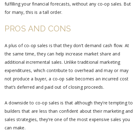
fulfilling your financial forecasts, without any co-op sales. But
for many, this is a tall order.
PROS AND CONS
A plus of co-op sales is that they don’t demand cash flow. At
the same time, they can help increase market share and
additional incremental sales. Unlike traditional marketing
expenditures, which contribute to overhead and may or may
not produce a buyer, a co-op sale becomes an incurred cost
that’s deferred and paid out of closing proceeds.
A downside to co-op sales is that although they’re tempting to
builders that are less than confident about their marketing and
sales strategies, they’re one of the most expensive sales you
can make.