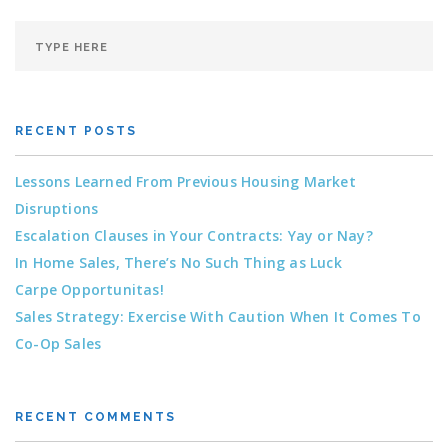
RECENT POSTS
Lessons Learned From Previous Housing Market
Disruptions
Escalation Clauses in Your Contracts: Yay or Nay?
In Home Sales, There’s No Such Thing as Luck
Carpe Opportunitas!
Sales Strategy: Exercise With Caution When It Comes To
Co-Op Sales
RECENT COMMENTS