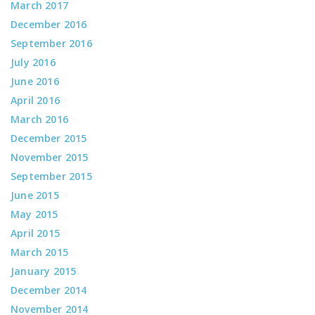
March 2017
December 2016
September 2016
July 2016
June 2016
April 2016
March 2016
December 2015
November 2015
September 2015
June 2015
May 2015
April 2015
March 2015
January 2015
December 2014
November 2014