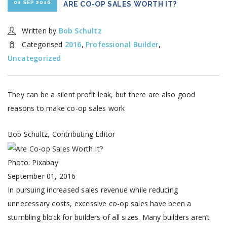
01 SEP 2016
ARE CO-OP SALES WORTH IT?
Written by
Bob Schultz
Categorised
2016
,
Professional Builder
,
Uncategorized
They can be a silent profit leak, but there are also good
reasons to make co-op sales work
Bob Schultz, Contributing Editor
Photo: Pixabay
September 01, 2016
In pursuing increased sales revenue while reducing
unnecessary costs, excessive co-op sales have been a
stumbling block for builders of all sizes. Many builders aren’t