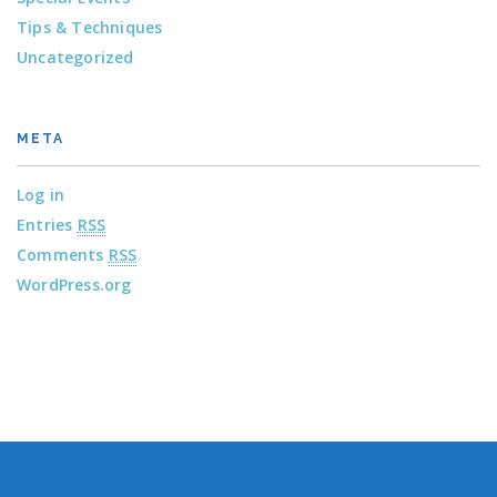
Tips & Techniques
Uncategorized
META
Log in
Entries
RSS
Comments
RSS
WordPress.org