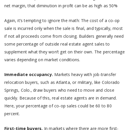
net margin, that diminution in profit can be as high as 50%
Again, it’s tempting to ignore the math: The cost of a co-op
sale is incurred only when the sale is final, and typically, most
if not all proceeds come from closing. Builders generally need
some percentage of outside real estate agent sales to
supplement what they won’t get on their own. The percentage
varies depending on market conditions.
Immediate occupancy.
Markets heavy with job-transfer
relocation buyers, such as Atlanta, or military, like Colorado
Springs, Colo., draw buyers who need to move and close
quickly. Because of this, real estate agents are in demand.
Here, your percentage of co-op sales could be 60 to 80
percent.
First-time buyers.
In markets where there are more first-