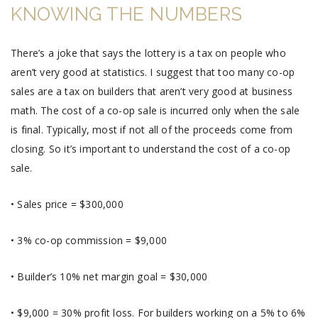
KNOWING THE NUMBERS
There’s a joke that says the lottery is a tax on people who
aren’t very good at statistics. I suggest that too many co-op
sales are a tax on builders that aren’t very good at business
math. The cost of a co-op sale is incurred only when the sale
is final. Typically, most if not all of the proceeds come from
closing. So it’s important to understand the cost of a co-op
sale.
• Sales price = $300,000
• 3% co-op commission = $9,000
• Builder’s 10% net margin goal = $30,000
• $9,000 = 30% profit loss. For builders working on a 5% to 6%