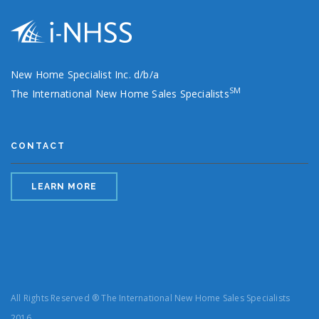
New Home Specialist Inc. d/b/a
SM
The International New Home Sales Specialists
CONTACT
LEARN MORE
All Rights Reserved ® The International New Home Sales Specialists
2016