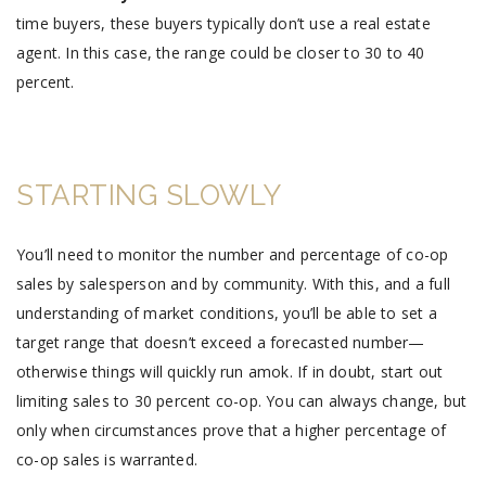
time buyers, these buyers typically don’t use a real estate
agent. In this case, the range could be closer to 30 to 40
percent.
STARTING SLOWLY
You’ll need to monitor the number and percentage of co-op
sales by salesperson and by community. With this, and a full
understanding of market conditions, you’ll be able to set a
target range that doesn’t exceed a forecasted number—
otherwise things will quickly run amok. If in doubt, start out
limiting sales to 30 percent co-op. You can always change, but
only when circumstances prove that a higher percentage of
co-op sales is warranted.