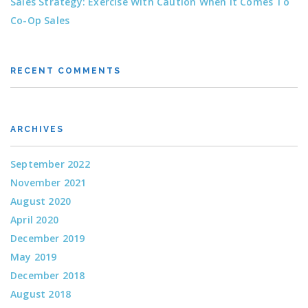
Sales Strategy: Exercise With Caution When It Comes To
Co-Op Sales
RECENT COMMENTS
ARCHIVES
September 2022
November 2021
August 2020
April 2020
December 2019
May 2019
December 2018
August 2018