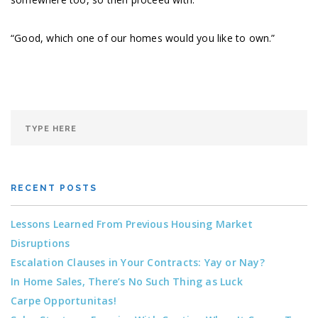
“Good, which one of our homes would you like to own.”
RECENT POSTS
Lessons Learned From Previous Housing Market
Disruptions
Escalation Clauses in Your Contracts: Yay or Nay?
In Home Sales, There’s No Such Thing as Luck
Carpe Opportunitas!