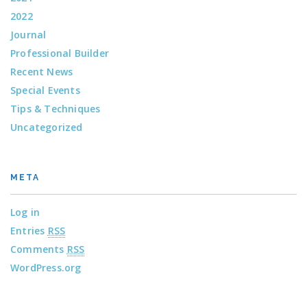
2022
Journal
Professional Builder
Recent News
Special Events
Tips & Techniques
Uncategorized
META
Log in
Entries
RSS
Comments
RSS
WordPress.org