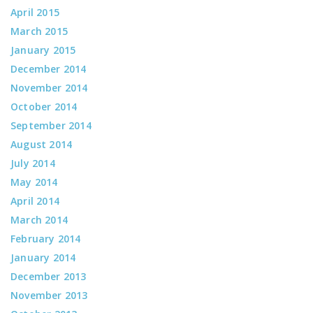
April 2015
March 2015
January 2015
December 2014
November 2014
October 2014
September 2014
August 2014
July 2014
May 2014
April 2014
March 2014
February 2014
January 2014
December 2013
November 2013