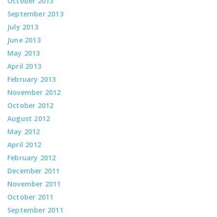
October 2013
September 2013
July 2013
June 2013
May 2013
April 2013
February 2013
November 2012
October 2012
August 2012
May 2012
April 2012
February 2012
December 2011
November 2011
October 2011
September 2011