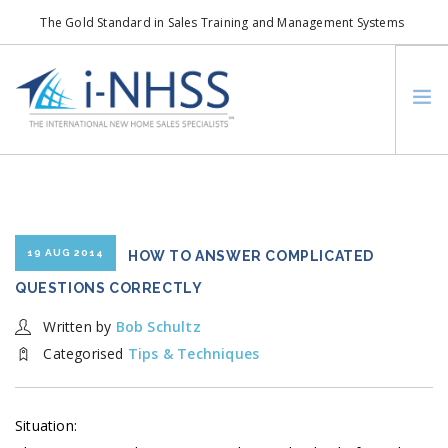
The Gold Standard in Sales Training and Management Systems
info@i-nhss.com
LOGIN TO I-NHSS ONLINE
BOB SCHULTZ
CRP CONSORTIUM
SM
HOA REAL ESTATE NETWORK
19 AUG 2014
HOW TO ANSWER COMPLICATED
MISSION VISION
QUESTIONS CORRECTLY
WHO WE SUPPORT
Written by
Bob Schultz
SERVICES
Categorised
Tips & Techniques
CONTACT US
SEARCH SITE
Situation: