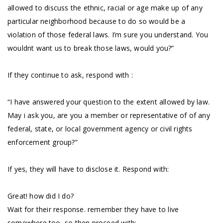
allowed to discuss the ethnic, racial or age make up of any
particular neighborhood because to do so would be a
violation of those federal laws. I’m sure you understand. You
wouldnt want us to break those laws, would you?”
If they continue to ask, respond with :
“I have answered your question to the extent allowed by law.
May i ask you, are you a member or representative of of any
federal, state, or local government agency or civil rights
enforcement group?”
If yes, they will have to disclose it. Respond with:
Great! how did I do?
Wait for their response. remember they have to live
somewhere too, so then proceed with: