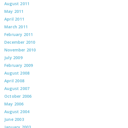
August 2011
May 2011
April 2011
March 2011
February 2011
December 2010
November 2010
July 2009
February 2009
August 2008
April 2008
August 2007
October 2006
May 2006
August 2004
June 2003
January 2003