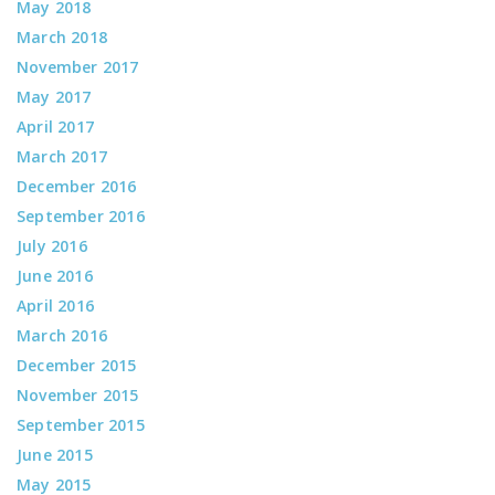
May 2018
March 2018
November 2017
May 2017
April 2017
March 2017
December 2016
September 2016
July 2016
June 2016
April 2016
March 2016
December 2015
November 2015
September 2015
June 2015
May 2015