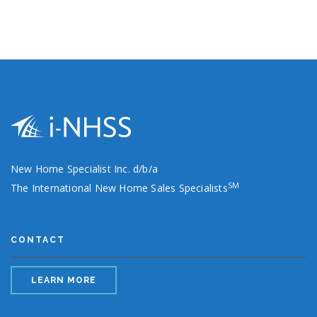
New Home Specialist Inc. d/b/a
SM
The International New Home Sales Specialists
CONTACT
LEARN MORE