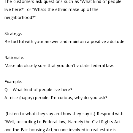
The customers ask questions such as “What kind of people
live here?” or “Whats the ethnic make up of the
neighborhood?”
Strategy:
Be tactful with your answer and maintain a positive additude
Rationale:
Make absolutely sure that you don’t violate federal law.
Example:
Q – What kind of people live here?
A- nice (happy) people. I’m curious, why do you ask?
(Listen to what they say and how they say it.) Respond with:
“Well, according to Federal law, Namely the Civil Rights Act
and the Fair housing Act,no one involved in real estate is