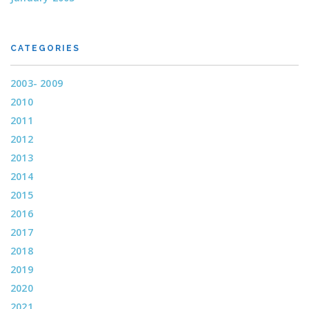
CATEGORIES
2003- 2009
2010
2011
2012
2013
2014
2015
2016
2017
2018
2019
2020
2021