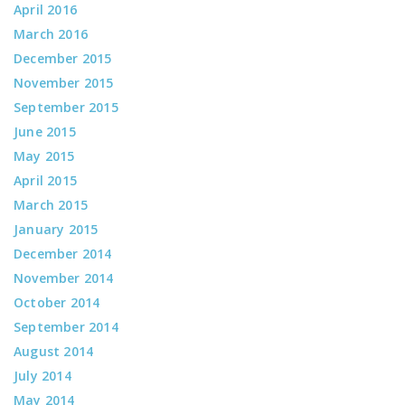
April 2016
March 2016
December 2015
November 2015
September 2015
June 2015
May 2015
April 2015
March 2015
January 2015
December 2014
November 2014
October 2014
September 2014
August 2014
July 2014
May 2014