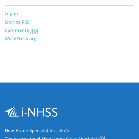
Log in
Entries
RSS
Comments
RSS
WordPress.org
New Home Specialist Inc. d/b/a
SM
The International New Home Sales Specialists