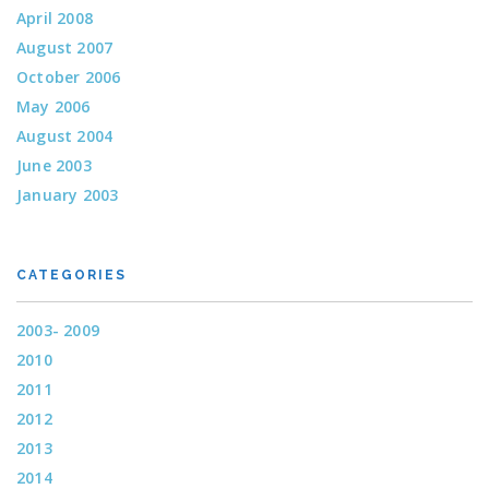
April 2008
August 2007
October 2006
May 2006
August 2004
June 2003
January 2003
CATEGORIES
2003- 2009
2010
2011
2012
2013
2014