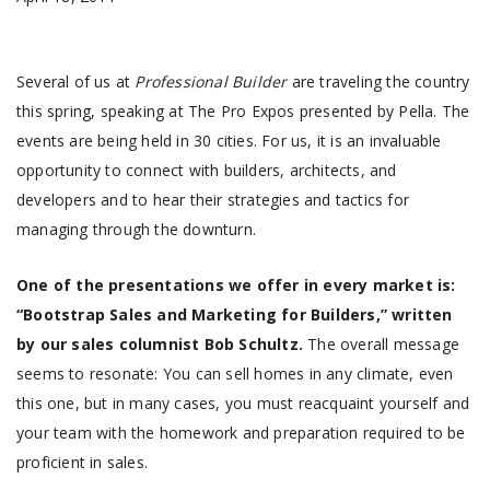
Several of us at
Professional Builder
are traveling the country
this spring, speaking at The Pro Expos presented by Pella. The
events are being held in 30 cities. For us, it is an invaluable
opportunity to connect with builders, architects, and
developers and to hear their strategies and tactics for
managing through the downturn.
One of the presentations we offer in every market is:
“Bootstrap Sales and Marketing for Builders,” written
by our sales columnist Bob Schultz.
The overall message
seems to resonate: You can sell homes in any climate, even
this one, but in many cases, you must reacquaint yourself and
your team with the homework and preparation required to be
proficient in sales.