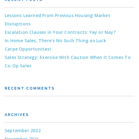
Lessons Learned From Previous Housing Market
Disruptions
Escalation Clauses in Your Contracts: Yay or Nay?
In Home Sales, There’s No Such Thing as Luck
Carpe Opportunitas!
Sales Strategy: Exercise With Caution When It Comes To
Co-Op Sales
RECENT COMMENTS
ARCHIVES
September 2022
November 2021