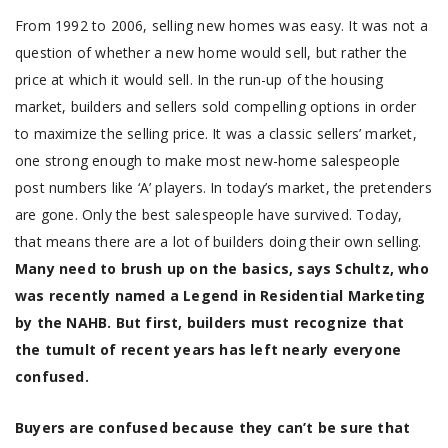
From 1992 to 2006, selling new homes was easy. It was not a
question of whether a new home would sell, but rather the
price at which it would sell. In the run-up of the housing
market, builders and sellers sold compelling options in order
to maximize the selling price. It was a classic sellers’ market,
one strong enough to make most new-home salespeople
post numbers like ‘A’ players. In today’s market, the pretenders
are gone. Only the best salespeople have survived. Today,
that means there are a lot of builders doing their own selling.
Many need to brush up on the basics, says Schultz, who
was recently named a Legend in Residential Marketing
by the NAHB. But first, builders must recognize that
the tumult of recent years has left nearly everyone
confused.
Buyers are confused because they can’t be sure that