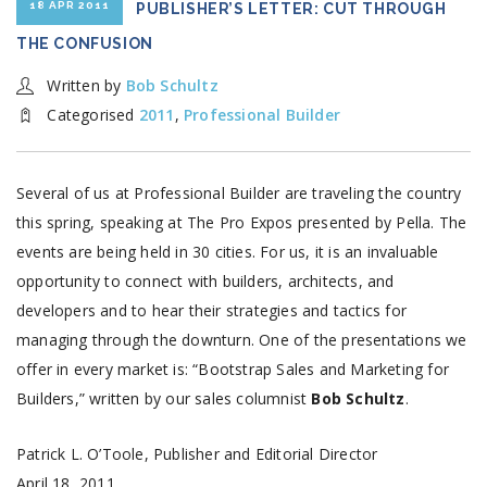
18 APR 2011
PUBLISHER’S LETTER: CUT THROUGH
THE CONFUSION
Written by
Bob Schultz
Categorised
2011
,
Professional Builder
Several of us at Professional Builder are traveling the country
this spring, speaking at The Pro Expos presented by Pella. The
events are being held in 30 cities. For us, it is an invaluable
opportunity to connect with builders, architects, and
developers and to hear their strategies and tactics for
managing through the downturn. One of the presentations we
offer in every market is: “Bootstrap Sales and Marketing for
Builders,” written by our sales columnist
Bob Schultz
.
Patrick L. O’Toole, Publisher and Editorial Director
April 18, 2011