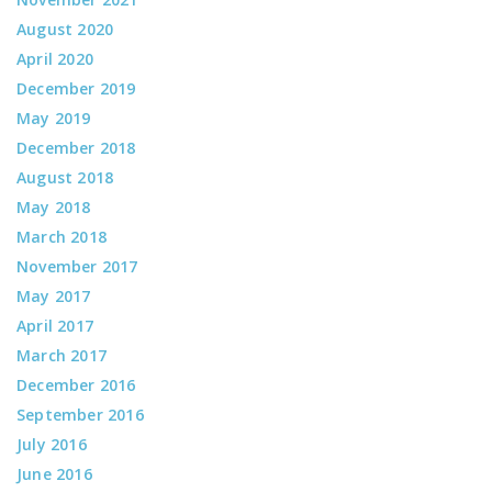
August 2020
April 2020
December 2019
May 2019
December 2018
August 2018
May 2018
March 2018
November 2017
May 2017
April 2017
March 2017
December 2016
September 2016
July 2016
June 2016