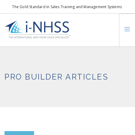
The Gold Standard in Sales Training and Management Systems
info@i-nhss.com
LOGIN TO I-NHSS ONLINE
BOB SCHULTZ
CRP CONSORTIUM
PRO BUILDER ARTICLES
SM
HOA REAL ESTATE NETWORK
MISSION VISION
WHO WE SUPPORT
SERVICES
CONTACT US
SEARCH SITE