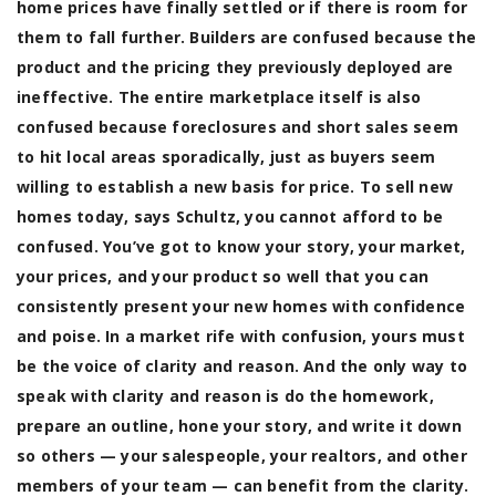
home prices have finally settled or if there is room for
them to fall further. Builders are confused because the
product and the pricing they previously deployed are
ineffective. The entire marketplace itself is also
confused because foreclosures and short sales seem
to hit local areas sporadically, just as buyers seem
willing to establish a new basis for price. To sell new
homes today, says Schultz, you cannot afford to be
confused.
You’ve got to know your story, your market,
your prices, and your product so well that you can
consistently present your new homes with confidence
and poise. In a market rife with confusion, yours must
be the voice of clarity and reason. And the only way to
speak with clarity and reason is do the homework,
prepare an outline, hone your story, and write it down
so others — your salespeople, your realtors, and other
members of your team — can benefit from the clarity.