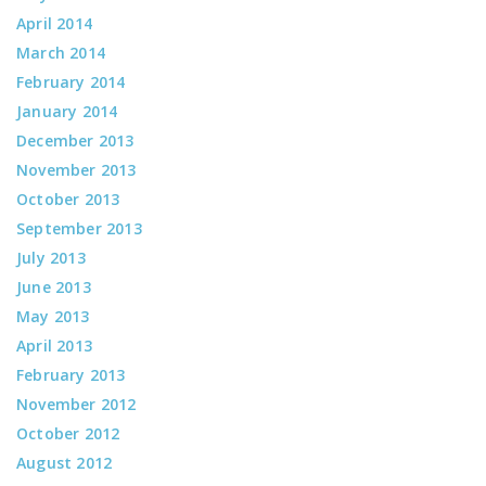
April 2014
March 2014
February 2014
January 2014
December 2013
November 2013
October 2013
September 2013
July 2013
June 2013
May 2013
April 2013
February 2013
November 2012
October 2012
August 2012