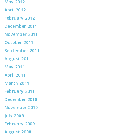
May 2012
April 2012
February 2012
December 2011
November 2011
October 2011
September 2011
August 2011
May 2011
April 2011
March 2011
February 2011
December 2010
November 2010
July 2009
February 2009
August 2008