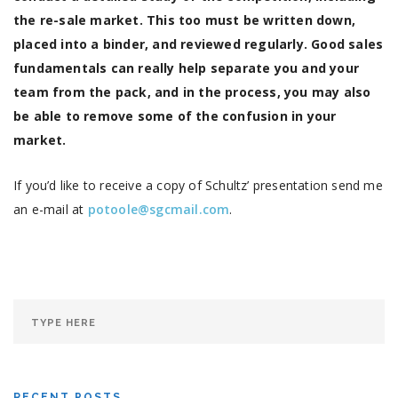
the re-sale market. This too must be written down,
placed into a binder, and reviewed regularly. Good sales
fundamentals can really help separate you and your
team from the pack, and in the process, you may also
be able to remove some of the confusion in your
market.
If you’d like to receive a copy of Schultz’ presentation send me
an e-mail at
potoole@sgcmail.com
.
RECENT POSTS