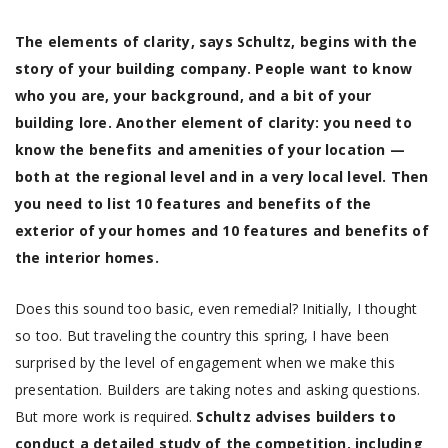
The elements of clarity, says Schultz, begins with the
story of your building company. People want to know
who you are, your background, and a bit of your
building lore. Another element of clarity: you need to
know the benefits and amenities of your location —
both at the regional level and in a very local level. Then
you need to list 10 features and benefits of the
exterior of your homes and 10 features and benefits of
the interior homes.
Does this sound too basic, even remedial? Initially, I thought
so too. But traveling the country this spring, I have been
surprised by the level of engagement when we make this
presentation. Builders are taking notes and asking questions.
But more work is required.
Schultz advises builders to
conduct a detailed study of the competition, including