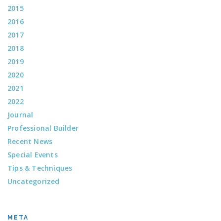
2015
2016
2017
2018
2019
2020
2021
2022
Journal
Professional Builder
Recent News
Special Events
Tips & Techniques
Uncategorized
META