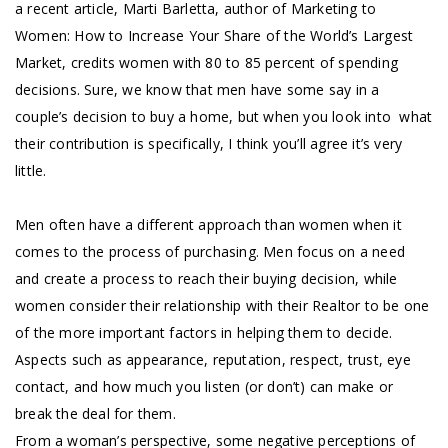
a recent article, Marti Barletta, author of Marketing to
Women: How to Increase Your Share of the World’s Largest
Market, credits women with 80 to 85 percent of spending
decisions. Sure, we know that men have some say in a
couple’s decision to buy a home, but when you look into what
their contribution is specifically, I think you’ll agree it’s very
little.
Men often have a different approach than women when it
comes to the process of purchasing. Men focus on a need
and create a process to reach their buying decision, while
women consider their relationship with their Realtor to be one
of the more important factors in helping them to decide.
Aspects such as appearance, reputation, respect, trust, eye
contact, and how much you listen (or don’t) can make or
break the deal for them.
From a woman’s perspective, some negative perceptions of