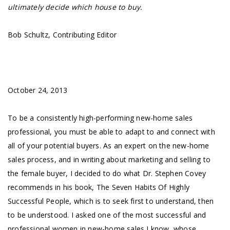
ultimately decide which house to buy.
Bob Schultz, Contributing Editor
October 24, 2013
To be a consistently high-performing new-home sales
professional, you must be able to adapt to and connect with
all of your potential buyers. As an expert on the new-home
sales process, and in writing about marketing and selling to
the female buyer, I decided to do what Dr. Stephen Covey
recommends in his book, The Seven Habits Of Highly
Successful People, which is to seek first to understand, then
to be understood. I asked one of the most successful and
professional women in new-home sales I know, whose