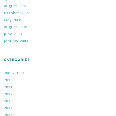
August 2007
October 2006
May 2006
August 2004
June 2003
January 2003
CATEGORIES
2003- 2009
2010
2011
2012
2013
2014
2015