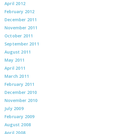
April 2012
February 2012
December 2011
November 2011
October 2011
September 2011
August 2011
May 2011
April 2011
March 2011
February 2011
December 2010
November 2010
July 2009
February 2009
August 2008
April 2008