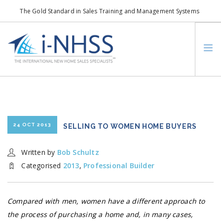
The Gold Standard in Sales Training and Management Systems
info@i-nhss.com
LOGIN TO I-NHSS ONLINE
BOB SCHULTZ
CRP CONSORTIUM
SM
HOA REAL ESTATE NETWORK
24 OCT 2013
SELLING TO WOMEN HOME BUYERS
MISSION VISION
Written by
Bob Schultz
WHO WE SUPPORT
Categorised
2013
,
Professional Builder
SERVICES
CONTACT US
Compared with men, women have a different approach to
SEARCH SITE
the process of purchasing a home and, in many cases,