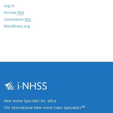
Log in
Entries
RSS
Comments
RSS
WordPress.org
New Home Specialist Inc. d/b/a
SM
The International New Home Sales Specialists