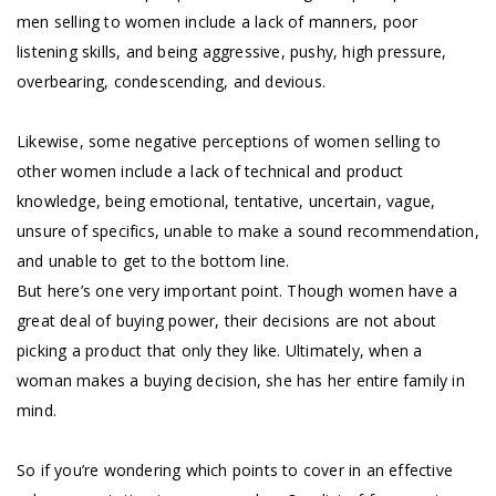
men selling to women include a lack of manners, poor
listening skills, and being aggressive, pushy, high pressure,
overbearing, condescending, and devious.
Likewise, some negative perceptions of women selling to
other women include a lack of technical and product
knowledge, being emotional, tentative, uncertain, vague,
unsure of specifics, unable to make a sound recommendation,
and unable to get to the bottom line.
But here’s one very important point. Though women have a
great deal of buying power, their decisions are not about
picking a product that only they like. Ultimately, when a
woman makes a buying decision, she has her entire family in
mind.
So if you’re wondering which points to cover in an effective