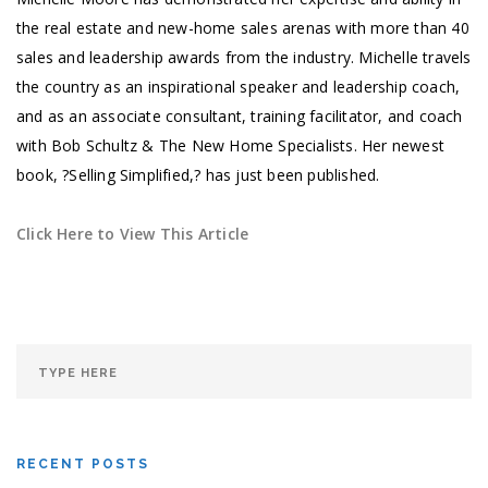
the real estate and new-home sales arenas with more than 40
sales and leadership awards from the industry. Michelle travels
the country as an inspirational speaker and leadership coach,
and as an associate consultant, training facilitator, and coach
with Bob Schultz & The New Home Specialists. Her newest
book, ?Selling Simplified,? has just been published.
Click Here to View This Article
RECENT POSTS