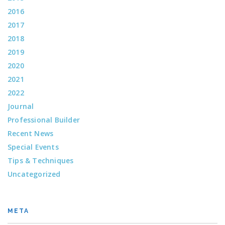
2016
2017
2018
2019
2020
2021
2022
Journal
Professional Builder
Recent News
Special Events
Tips & Techniques
Uncategorized
META