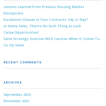
Lessons Learned From Previous Housing Market
Disruptions
Escalation Clauses in Your Contracts: Yay or Nay?
In Home Sales, There’s No Such Thing as Luck
Carpe Opportunitas!
Sales Strategy: Exercise With Caution When It Comes To
Co-Op Sales
RECENT COMMENTS
ARCHIVES
September 2022
November 2021