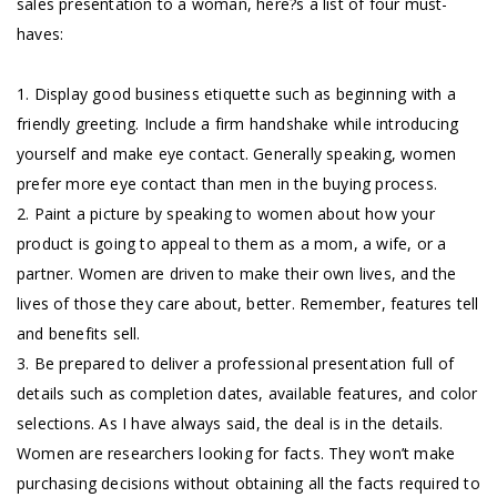
sales presentation to a woman, here?s a list of four must-
haves:
1. Display good business etiquette such as beginning with a
friendly greeting. Include a firm handshake while introducing
yourself and make eye contact. Generally speaking, women
prefer more eye contact than men in the buying process.
2. Paint a picture by speaking to women about how your
product is going to appeal to them as a mom, a wife, or a
partner. Women are driven to make their own lives, and the
lives of those they care about, better. Remember, features tell
and benefits sell.
3. Be prepared to deliver a professional presentation full of
details such as completion dates, available features, and color
selections. As I have always said, the deal is in the details.
Women are researchers looking for facts. They won’t make
purchasing decisions without obtaining all the facts required to