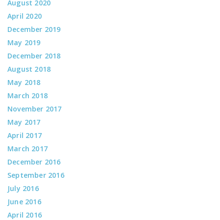
August 2020
April 2020
December 2019
May 2019
December 2018
August 2018
May 2018
March 2018
November 2017
May 2017
April 2017
March 2017
December 2016
September 2016
July 2016
June 2016
April 2016