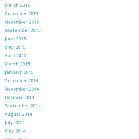
March 2016
December 2015
November 2015
September 2015
June 2015
May 2015
April 2015
March 2015
January 2015
December 2014
November 2014
October 2014
September 2014
August 2014
July 2014
May 2014