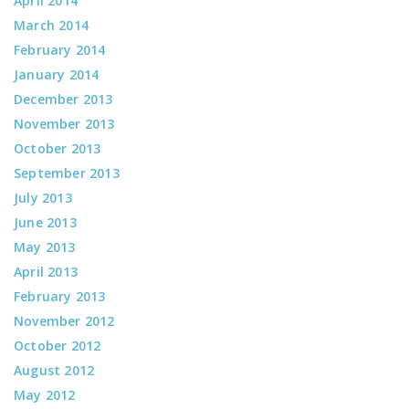
April 2014
March 2014
February 2014
January 2014
December 2013
November 2013
October 2013
September 2013
July 2013
June 2013
May 2013
April 2013
February 2013
November 2012
October 2012
August 2012
May 2012