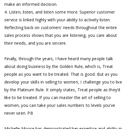
make an informed decision.
4. Listen, listen, and listen some more. Superior customer
service is linked highly with your ability to actively listen.
Reflecting back on customers’ needs throughout the entire
sales process shows that you are listening, you care about
their needs, and you are sincere.
Finally, through the years, I have heard many people talk
about doing business by the Golden Rule, which is, Treat
people as you want to be treated. That is good. But as you
develop your skills in selling to women, I challenge you to live
by the Platinum Rule. It simply states, Treat people as they’d
like to be treated. If you can master the art of selling to
women, you can take your sales numbers to levels you’ve
never seen. PB
Michelle Moore has demonstrated her expertise and ability in