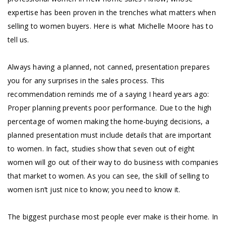
expertise has been proven in the trenches what matters when
selling to women buyers. Here is what Michelle Moore has to
tell us.
Always having a planned, not canned, presentation prepares
you for any surprises in the sales process. This
recommendation reminds me of a saying I heard years ago:
Proper planning prevents poor performance. Due to the high
percentage of women making the home-buying decisions, a
planned presentation must include details that are important
to women. In fact, studies show that seven out of eight
women will go out of their way to do business with companies
that market to women. As you can see, the skill of selling to
women isn’t just nice to know; you need to know it.
The biggest purchase most people ever make is their home. In