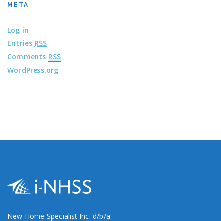
META
Log in
Entries
RSS
Comments
RSS
WordPress.org
New Home Specialist Inc. d/b/a