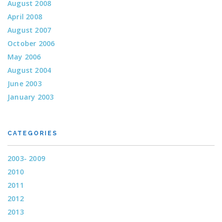
August 2008
April 2008
August 2007
October 2006
May 2006
August 2004
June 2003
January 2003
CATEGORIES
2003- 2009
2010
2011
2012
2013