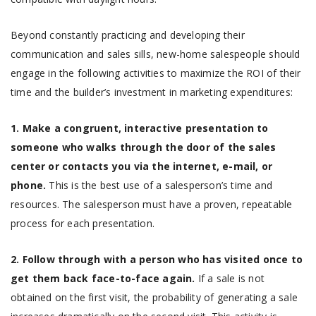
Beyond constantly practicing and developing their
communication and sales sills, new-home salespeople should
engage in the following activities to maximize the ROI of their
time and the builder’s investment in marketing expenditures:
1. Make a congruent, interactive presentation to
someone who walks through the door of the sales
center or contacts you via the internet, e-mail, or
phone.
This is the best use of a salesperson’s time and
resources. The salesperson must have a proven, repeatable
process for each presentation.
2. Follow through with a person who has visited once to
get them back face-to-face again.
If a sale is not
obtained on the first visit, the probability of generating a sale