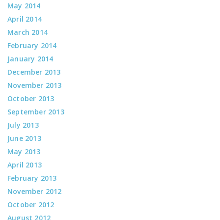
May 2014
April 2014
March 2014
February 2014
January 2014
December 2013
November 2013
October 2013
September 2013
July 2013
June 2013
May 2013
April 2013
February 2013
November 2012
October 2012
August 2012