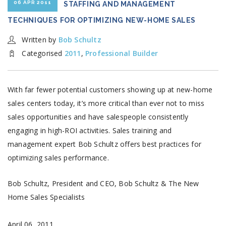
06 APR 2011
STAFFING AND MANAGEMENT
TECHNIQUES FOR OPTIMIZING NEW-HOME SALES
Written by
Bob Schultz
Categorised
2011
,
Professional Builder
With far fewer potential customers showing up at new-home
sales centers today, it’s more critical than ever not to miss
sales opportunities and have salespeople consistently
engaging in high-ROI activities. Sales training and
management expert Bob Schultz offers best practices for
optimizing sales performance.
Bob Schultz, President and CEO, Bob Schultz & The New
Home Sales Specialists
April 06, 2011