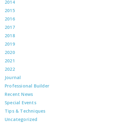
2014
2015
2016
2017
2018
2019
2020
2021
2022
Journal
Professional Builder
Recent News
Special Events
Tips & Techniques
Uncategorized