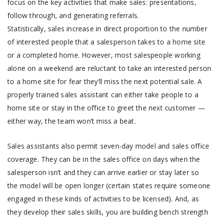
focus on the key activities that make sales: presentations,
follow through, and generating referrals.
Statistically, sales increase in direct proportion to the number
of interested people that a salesperson takes to a home site
or a completed home. However, most salespeople working
alone on a weekend are reluctant to take an interested person
to a home site for fear they’ll miss the next potential sale. A
properly trained sales assistant can either take people to a
home site or stay in the office to greet the next customer —
either way, the team won’t miss a beat.
Sales assistants also permit seven-day model and sales office
coverage. They can be in the sales office on days when the
salesperson isn’t and they can arrive earlier or stay later so
the model will be open longer (certain states require someone
engaged in these kinds of activities to be licensed). And, as
they develop their sales skills, you are building bench strength