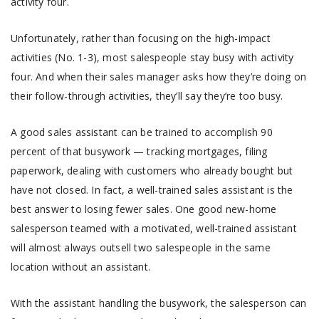
activity four.
Unfortunately, rather than focusing on the high-impact
activities (No. 1-3), most salespeople stay busy with activity
four. And when their sales manager asks how they’re doing on
their follow-through activities, they’ll say they’re too busy.
A good sales assistant can be trained to accomplish 90
percent of that busywork — tracking mortgages, filing
paperwork, dealing with customers who already bought but
have not closed. In fact, a well-trained sales assistant is the
best answer to losing fewer sales. One good new-home
salesperson teamed with a motivated, well-trained assistant
will almost always outsell two salespeople in the same
location without an assistant.
With the assistant handling the busywork, the salesperson can