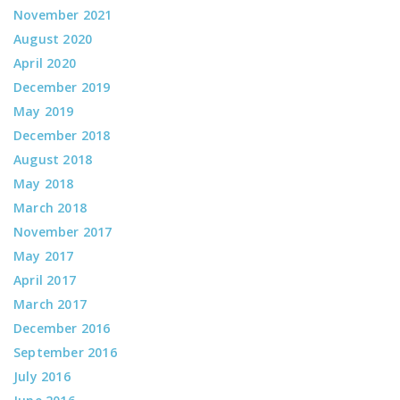
November 2021
August 2020
April 2020
December 2019
May 2019
December 2018
August 2018
May 2018
March 2018
November 2017
May 2017
April 2017
March 2017
December 2016
September 2016
July 2016