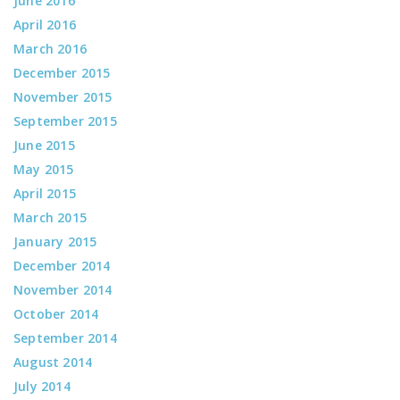
June 2016
April 2016
March 2016
December 2015
November 2015
September 2015
June 2015
May 2015
April 2015
March 2015
January 2015
December 2014
November 2014
October 2014
September 2014
August 2014
July 2014