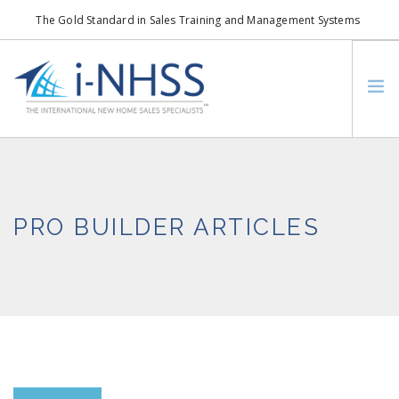
The Gold Standard in Sales Training and Management Systems
info@i-nhss.com
LOGIN TO I-NHSS ONLINE
BOB SCHULTZ
CRP CONSORTIUM
PRO BUILDER ARTICLES
SM
HOA REAL ESTATE NETWORK
MISSION VISION
WHO WE SUPPORT
SERVICES
CONTACT US
SEARCH SITE