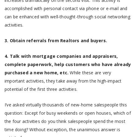
increases dramatically on the second visit. This activity is
accomplished with personal contact via phone or e-mail and
can be enhanced with well-thought-through social networking
activities.
3. Obtain referrals from Realtors and buyers.
4. Talk with mortgage companies and appraisers,
complete paperwork, help customers who have already
purchased a new home, etc.
While these are very
important activities, they take away from the high-impact
potential of the first three activities.
I’ve asked virtually thousands of new-home salespeople this
question: Except for busy weekends or open houses, which of
the four activities do you think salespeople spend the most
time doing? Without exception, the unanimous answer is