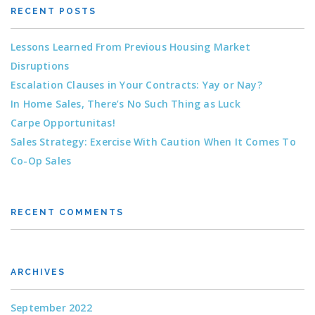
RECENT POSTS
Lessons Learned From Previous Housing Market
Disruptions
Escalation Clauses in Your Contracts: Yay or Nay?
In Home Sales, There’s No Such Thing as Luck
Carpe Opportunitas!
Sales Strategy: Exercise With Caution When It Comes To
Co-Op Sales
RECENT COMMENTS
ARCHIVES
September 2022