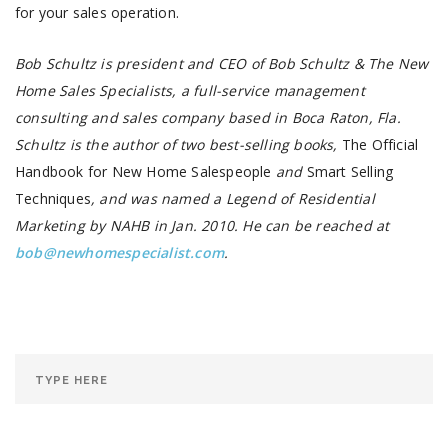
for your sales operation.
Bob Schultz is president and CEO of Bob Schultz & The New
Home Sales Specialists, a full-service management
consulting and sales company based in Boca Raton, Fla.
Schultz is the author of two best-selling books,
The Official
Handbook for New Home Salespeople
and
Smart Selling
Techniques
, and was named a Legend of Residential
Marketing by NAHB in Jan. 2010. He can be reached at
bob@newhomespecialist.com
.