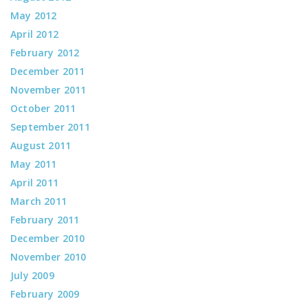
May 2012
April 2012
February 2012
December 2011
November 2011
October 2011
September 2011
August 2011
May 2011
April 2011
March 2011
February 2011
December 2010
November 2010
July 2009
February 2009