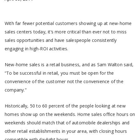
With far fewer potential customers showing up at new-home
sales centers today, it’s more critical than ever not to miss
sales opportunities and have salespeople consistently
engaging in high-ROI activities.
New-home sales is a retail business, and as Sam Walton said,
“To be successful in retail, you must be open for the
convenience of the customer not the convenience of the
company.”
Historically, 50 to 60 percent of the people looking at new
homes show up on the weekends. Home sales office hours on
weekends should match that of automobile dealerships and
other retail establishments in your area, with closing hours
compatible with daylight hours.