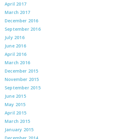
April 2017
March 2017
December 2016
September 2016
July 2016
June 2016
April 2016
March 2016
December 2015
November 2015
September 2015
June 2015
May 2015
April 2015
March 2015
January 2015
December 2014