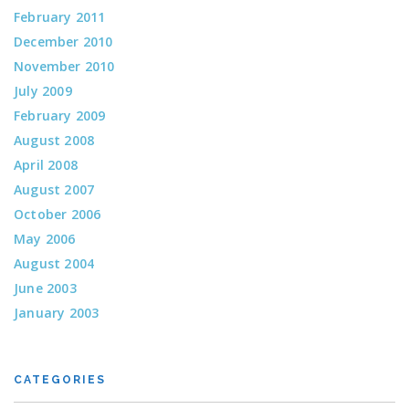
February 2011
December 2010
November 2010
July 2009
February 2009
August 2008
April 2008
August 2007
October 2006
May 2006
August 2004
June 2003
January 2003
CATEGORIES