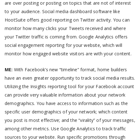
are over posting or posting on topics that are not of interest
to your audience. Social media dashboard software like
HootSuite offers good reporting on Twitter activity. You can
monitor how many clicks your Tweets received and where
your Twitter traffic is coming from. Google Analytics offers
social engagement reporting for your website, which will
monitor how engaged website visitors are with your content.
ME:
With Facebook’s new “timeline” format, home builders
have an even greater opportunity to track social media results.
Utilizing the Insights reporting tool for your Facebook account
can provide very valuable information about your network
demographics. You have access to information such as the
specific user demographics of your network; which content
you post is most effective; and the “virality” of your messages,
among other metrics. Use Google Analytics to track traffic
sources to your website. Run specific promotions through