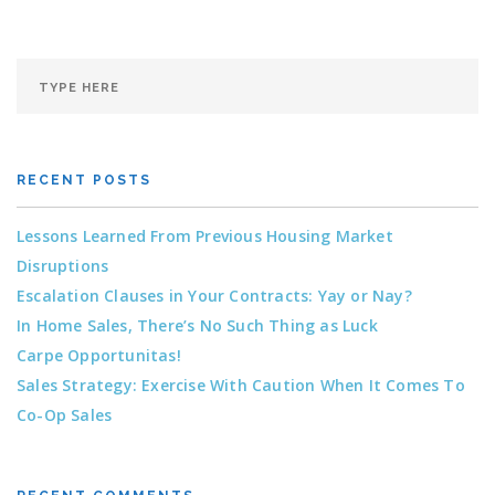
RECENT POSTS
Lessons Learned From Previous Housing Market
Disruptions
Escalation Clauses in Your Contracts: Yay or Nay?
In Home Sales, There’s No Such Thing as Luck
Carpe Opportunitas!
Sales Strategy: Exercise With Caution When It Comes To
Co-Op Sales