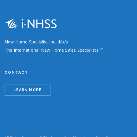
New Home Specialist Inc. d/b/a
SM
The International New Home Sales Specialists
CONTACT
LEARN MORE