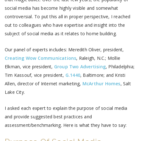
social media has become highly visible and somewhat
controversial. To put this all in proper perspective, I reached
out to colleagues who have expertise and insight into the
subject of social media as it relates to home building.
Our panel of experts includes: Meredith Oliver, president,
Creating Wow Communications
, Raleigh, N.C.; Mollie
Elkman, vice president,
Group Two Advertising
, Philadelphia;
Tim Kassouf, vice president,
G.1440
, Baltimore; and Kristi
Allen, director of Internet marketing,
McArthur Homes
, Salt
Lake City.
I asked each expert to explain the purpose of social media
and provide suggested best practices and
assessment/benchmarking. Here is what they have to say: