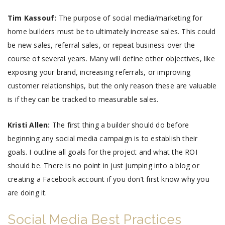
Tim Kassouf:
The purpose of social media/marketing for
home builders must be to ultimately increase sales. This could
be new sales, referral sales, or repeat business over the
course of several years. Many will define other objectives, like
exposing your brand, increasing referrals, or improving
customer relationships, but the only reason these are valuable
is if they can be tracked to measurable sales.
Kristi Allen:
The first thing a builder should do before
beginning any social media campaign is to establish their
goals. I outline all goals for the project and what the ROI
should be. There is no point in just jumping into a blog or
creating a Facebook account if you don’t first know why you
are doing it.
Social Media Best Practices