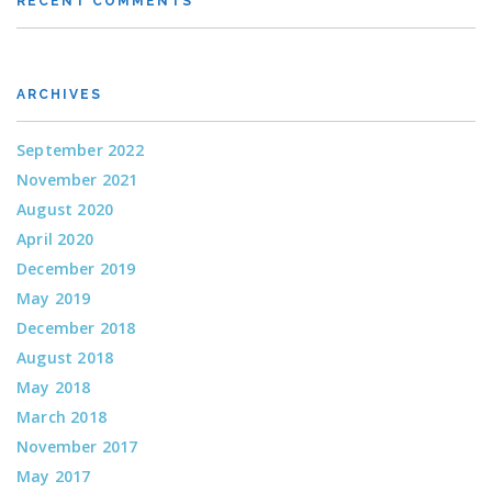
RECENT COMMENTS
ARCHIVES
September 2022
November 2021
August 2020
April 2020
December 2019
May 2019
December 2018
August 2018
May 2018
March 2018
November 2017
May 2017