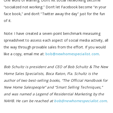
One word of warning: Don’t let social networking become
“socialized not working.” Don’t let Facebook become “in your
face book,” and don’t “Twitter away the day” just for the fun
of it.
Note: I have created a seven-point benchmark measuring
spreadsheet to assess each aspect of social media activity, all
the way through provable sales from the effort. If you would
like a copy, email me at:
bob@newhomespecialist.com
.
Bob Schultz is president and CEO of Bob Schultz & The New
Home Sales Specialists, Boca Raton, Fla. Schultz is the
author of two best-selling books, “The Official Handbook for
New Home Salespeople” and “Smart Selling Techniques,”
and was named a Legend of Residential Marketing by the
NAHB. He can be reached at
bob@newhomespecialist.com
.