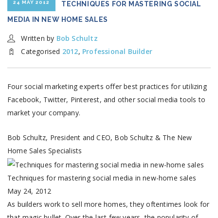
24 MAY 2012
TECHNIQUES FOR MASTERING SOCIAL
MEDIA IN NEW HOME SALES
Written by
Bob Schultz
Categorised
2012
,
Professional Builder
Four social marketing experts offer best practices for utilizing
Facebook, Twitter, Pinterest, and other social media tools to
market your company.
Bob Schultz, President and CEO, Bob Schultz & The New
Home Sales Specialists
Techniques for mastering social media in new-home sales
May 24, 2012
As builders work to sell more homes, they oftentimes look for
that magic bullet. Over the last few years, the popularity of