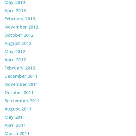
May 2013
April 2013
February 2013
November 2012
October 2012
August 2012
May 2012
April 2012
February 2012
December 2011
November 2011
October 2011
September 2011
August 2011
May 2011
April 2011
March 2011