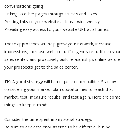
conversations going
Linking to other pages through articles and “likes”
Posting links to your website at least twice weekly
Providing easy access to your website URL at all times.
These approaches will help grow your network, increase
impressions, increase website traffic, generate traffic to your
sales center, and proactively build relationships online before
your prospects get to the sales center.
TK:
A good strategy will be unique to each builder. Start by
considering your market, plan opportunities to reach that
market, test, measure results, and test again. Here are some
things to keep in mind:
Consider the time spent in any social strategy.
Be sure to dedicate enough time to be effective, but be