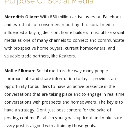
Purpose Of Social Media
Meredith Oliver:
With 850 million active users on Facebook
and two-thirds of consumers reporting that social media
influenced a buying decision, home builders must utilize social
media as one of many channels to connect and communicate
with prospective home buyers, current homeowners, and
valuable trade partners, like Realtors.
Mollie Elkman:
Social media is the way many people
communicate and share information today. It provides an
opportunity for builders to have an active presence in the
conversations that are taking place and to engage in real-time
conversations with prospects and homeowners. The key is to
have a strategy. Don’t just post content for the sake of
posting content. Establish your goals up front and make sure
every post is aligned with attaining those goals.