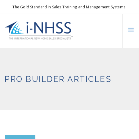
The Gold Standard in Sales Training and Management Systems
info@i-nhss.com
LOGIN TO I-NHSS ONLINE
BOB SCHULTZ
CRP CONSORTIUM
PRO BUILDER ARTICLES
SM
HOA REAL ESTATE NETWORK
MISSION VISION
WHO WE SUPPORT
SERVICES
CONTACT US
SEARCH SITE