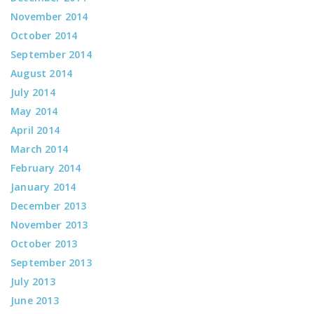
November 2014
October 2014
September 2014
August 2014
July 2014
May 2014
April 2014
March 2014
February 2014
January 2014
December 2013
November 2013
October 2013
September 2013
July 2013
June 2013