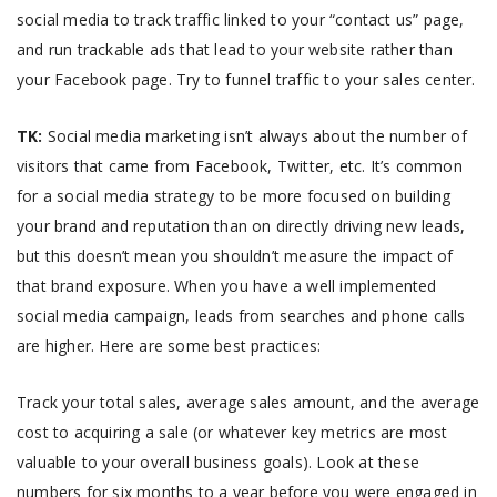
social media to track traffic linked to your “contact us” page,
and run trackable ads that lead to your website rather than
your Facebook page. Try to funnel traffic to your sales center.
TK:
Social media marketing isn’t always about the number of
visitors that came from Facebook, Twitter, etc. It’s common
for a social media strategy to be more focused on building
your brand and reputation than on directly driving new leads,
but this doesn’t mean you shouldn’t measure the impact of
that brand exposure. When you have a well implemented
social media campaign, leads from searches and phone calls
are higher. Here are some best practices:
Track your total sales, average sales amount, and the average
cost to acquiring a sale (or whatever key metrics are most
valuable to your overall business goals). Look at these
numbers for six months to a year before you were engaged in