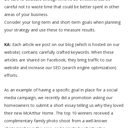
careful not to waste time that could be better spent in other
areas of your business.
Consider your long-term and short-term goals when planning
your strategy and use these to measure results.
KA:
Each article we post on our blog (which is hosted on our
website) contains carefully crafted keywords. When these
articles are shared on Facebook, they bring traffic to our
website and increase our SEO (search engine optimization)
efforts.
As an example of having a specific goal in place for a social
media campaign, we recently did a promotion asking our
homeowners to submit a short essay telling us why they loved
their new McArthur Home. The top 10 winners received a
complimentary family photo shoot from a well-known