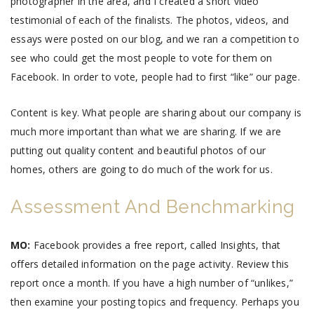
photographer in the area, and I created a short video
testimonial of each of the finalists. The photos, videos, and
essays were posted on our blog, and we ran a competition to
see who could get the most people to vote for them on
Facebook. In order to vote, people had to first “like” our page.
Content is key. What people are sharing about our company is
much more important than what we are sharing. If we are
putting out quality content and beautiful photos of our
homes, others are going to do much of the work for us.
Assessment And Benchmarking
MO:
Facebook provides a free report, called Insights, that
offers detailed information on the page activity. Review this
report once a month. If you have a high number of “unlikes,”
then examine your posting topics and frequency. Perhaps you