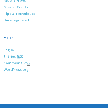
Recent News
Special Events
Tips & Techniques
Uncategorized
META
Log in
Entries
RSS
Comments
RSS
WordPress.org