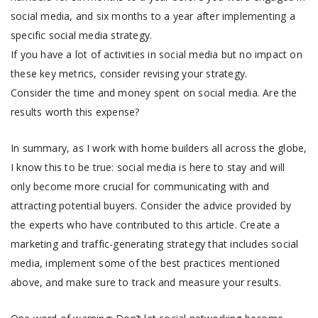
social media, and six months to a year after implementing a
specific social media strategy.
If you have a lot of activities in social media but no impact on
these key metrics, consider revising your strategy.
Consider the time and money spent on social media. Are the
results worth this expense?
In summary, as I work with home builders all across the globe,
I know this to be true: social media is here to stay and will
only become more crucial for communicating with and
attracting potential buyers. Consider the advice provided by
the experts who have contributed to this article. Create a
marketing and traffic-generating strategy that includes social
media, implement some of the best practices mentioned
above, and make sure to track and measure your results.