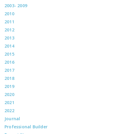
2003- 2009
2010
2011
2012
2013
2014
2015
2016
2017
2018
2019
2020
2021
2022
Journal
Professional Builder