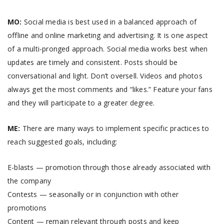
MO:
Social media is best used in a balanced approach of
offline and online marketing and advertising. It is one aspect
of a multi-pronged approach. Social media works best when
updates are timely and consistent. Posts should be
conversational and light. Don’t oversell. Videos and photos
always get the most comments and “likes.” Feature your fans
and they will participate to a greater degree.
ME:
There are many ways to implement specific practices to
reach suggested goals, including:
E-blasts — promotion through those already associated with
the company
Contests — seasonally or in conjunction with other
promotions
Content — remain relevant through posts and keep