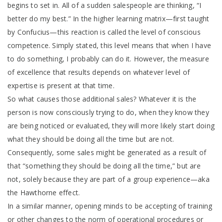
begins to set in. All of a sudden salespeople are thinking, “I
better do my best.” In the higher learning matrix—first taught
by Confucius—this reaction is called the level of conscious
competence. Simply stated, this level means that when I have
to do something, I probably can do it. However, the measure
of excellence that results depends on whatever level of
expertise is present at that time.
So what causes those additional sales? Whatever it is the
person is now consciously trying to do, when they know they
are being noticed or evaluated, they will more likely start doing
what they should be doing all the time but are not.
Consequently, some sales might be generated as a result of
that “something they should be doing all the time,” but are
not, solely because they are part of a group experience—aka
the Hawthorne effect.
In a similar manner, opening minds to be accepting of training
or other changes to the norm of operational procedures or