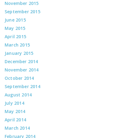
November 2015
September 2015
June 2015
May 2015
April 2015
March 2015
January 2015
December 2014
November 2014
October 2014
September 2014
August 2014
July 2014
May 2014
April 2014
March 2014
February 2014