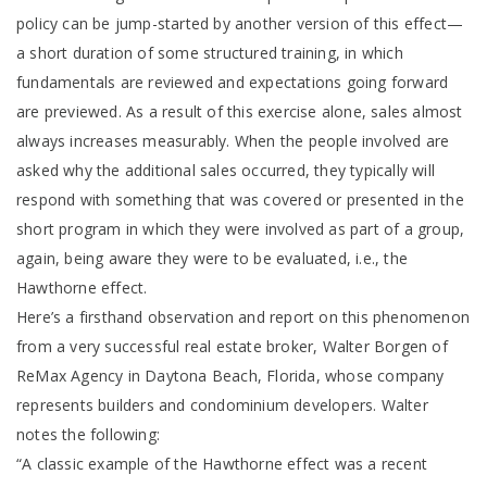
policy can be jump-started by another version of this effect—
a short duration of some structured training, in which
fundamentals are reviewed and expectations going forward
are previewed. As a result of this exercise alone, sales almost
always increases measurably. When the people involved are
asked why the additional sales occurred, they typically will
respond with something that was covered or presented in the
short program in which they were involved as part of a group,
again, being aware they were to be evaluated, i.e., the
Hawthorne effect.
Here’s a firsthand observation and report on this phenomenon
from a very successful real estate broker, Walter Borgen of
ReMax Agency in Daytona Beach, Florida, whose company
represents builders and condominium developers. Walter
notes the following:
“A classic example of the Hawthorne effect was a recent