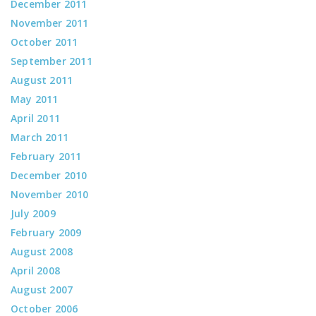
December 2011
November 2011
October 2011
September 2011
August 2011
May 2011
April 2011
March 2011
February 2011
December 2010
November 2010
July 2009
February 2009
August 2008
April 2008
August 2007
October 2006