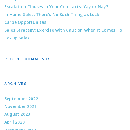
Escalation Clauses in Your Contracts: Yay or Nay?
In Home Sales, There’s No Such Thing as Luck
Carpe Opportunitas!
Sales Strategy: Exercise With Caution When It Comes To
Co-Op Sales
RECENT COMMENTS
ARCHIVES
September 2022
November 2021
August 2020
April 2020
December 2019