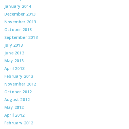
January 2014
December 2013
November 2013
October 2013
September 2013
July 2013
June 2013
May 2013
April 2013
February 2013
November 2012
October 2012
August 2012
May 2012
April 2012
February 2012