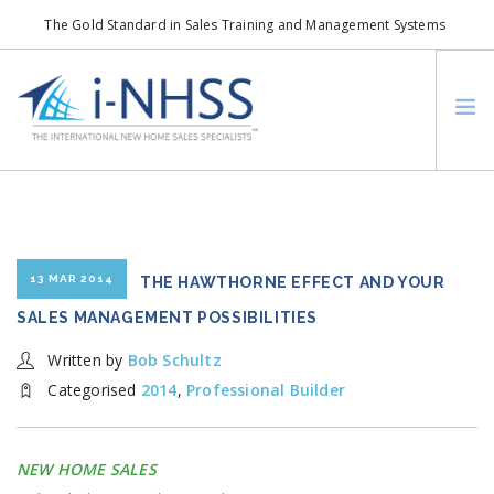
The Gold Standard in Sales Training and Management Systems
info@i-nhss.com
LOGIN TO I-NHSS ONLINE
BOB SCHULTZ
CRP CONSORTIUM
SM
HOA REAL ESTATE NETWORK
13 MAR 2014
THE HAWTHORNE EFFECT AND YOUR
MISSION VISION
SALES MANAGEMENT POSSIBILITIES
WHO WE SUPPORT
Written by
Bob Schultz
SERVICES
Categorised
2014
,
Professional Builder
CONTACT US
SEARCH SITE
NEW HOME SALES