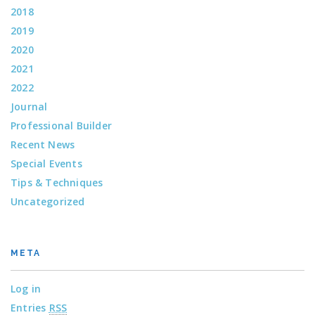
2018
2019
2020
2021
2022
Journal
Professional Builder
Recent News
Special Events
Tips & Techniques
Uncategorized
META
Log in
Entries
RSS