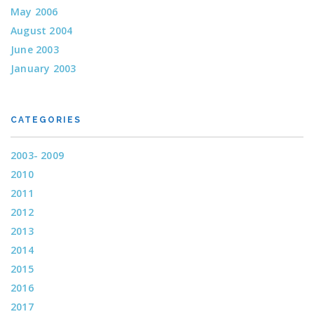
May 2006
August 2004
June 2003
January 2003
CATEGORIES
2003- 2009
2010
2011
2012
2013
2014
2015
2016
2017