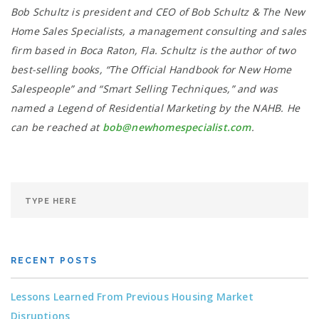
Bob Schultz is president and CEO of Bob Schultz & The New
Home Sales Specialists, a management consulting and sales
firm based in Boca Raton, Fla. Schultz is the author of two
best-selling books, “The Official Handbook for New Home
Salespeople” and “Smart Selling Techniques,” and was
named a Legend of Residential Marketing by the NAHB. He
can be reached at
bob@newhomespecialist.com
.
RECENT POSTS
Lessons Learned From Previous Housing Market
Disruptions