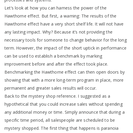
Let’s look at how you can harness the power of the
Hawthorne effect. But first, a warning: The results of the
Hawthorne effect have a very short shelf life. It will not have
any lasting impact. Why? Because it’s not providing the
necessary tools for someone to change behavior for the long
term. However, the impact of the short uptick in performance
can be used to establish a benchmark by marking
improvement before and after the effect took place.
Benchmarking the Hawthorne effect can then open doors by
showing that with a more long-term program in place, more
permanent and greater sales results will occur.
Back to the mystery shop reference. I suggested as a
hypothetical that you could increase sales without spending
any additional money or time. Simply announce that during a
specific time period, all salespeople are scheduled to be
mystery shopped. The first thing that happens is paranoia