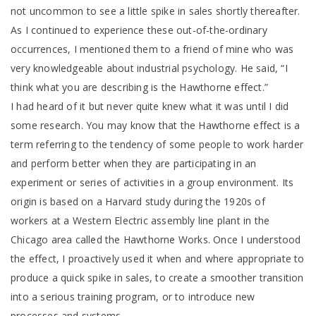
not uncommon to see a little spike in sales shortly thereafter.
As I continued to experience these out-of-the-ordinary
occurrences, I mentioned them to a friend of mine who was
very knowledgeable about industrial psychology. He said, “I
think what you are describing is the Hawthorne effect.”
I had heard of it but never quite knew what it was until I did
some research. You may know that the Hawthorne effect is a
term referring to the tendency of some people to work harder
and perform better when they are participating in an
experiment or series of activities in a group environment. Its
origin is based on a Harvard study during the 1920s of
workers at a Western Electric assembly line plant in the
Chicago area called the Hawthorne Works. Once I understood
the effect, I proactively used it when and where appropriate to
produce a quick spike in sales, to create a smoother transition
into a serious training program, or to introduce new
processes and systems.