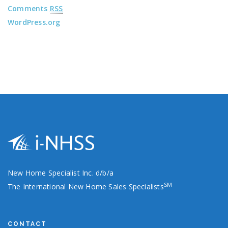
Comments
RSS
WordPress.org
New Home Specialist Inc. d/b/a
SM
The International New Home Sales Specialists
CONTACT