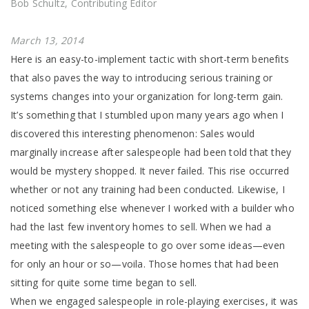
Bob Schultz, Contributing Editor
March 13, 2014
Here is an easy-to-implement tactic with short-term benefits
that also paves the way to introducing serious training or
systems changes into your organization for long-term gain.
It’s something that I stumbled upon many years ago when I
discovered this interesting phenomenon: Sales would
marginally increase after salespeople had been told that they
would be mystery shopped. It never failed. This rise occurred
whether or not any training had been conducted. Likewise, I
noticed something else whenever I worked with a builder who
had the last few inventory homes to sell. When we had a
meeting with the salespeople to go over some ideas—even
for only an hour or so—voila. Those homes that had been
sitting for quite some time began to sell.
When we engaged salespeople in role-playing exercises, it was