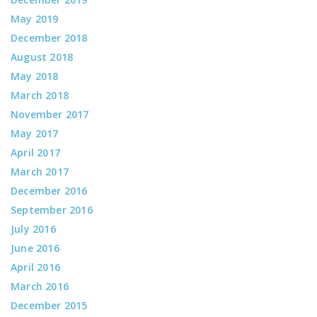
May 2019
December 2018
August 2018
May 2018
March 2018
November 2017
May 2017
April 2017
March 2017
December 2016
September 2016
July 2016
June 2016
April 2016
March 2016
December 2015