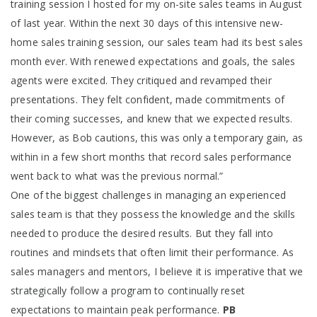
training session I hosted for my on-site sales teams in August
of last year. Within the next 30 days of this intensive new-
home sales training session, our sales team had its best sales
month ever. With renewed expectations and goals, the sales
agents were excited. They critiqued and revamped their
presentations. They felt confident, made commitments of
their coming successes, and knew that we expected results.
However, as Bob cautions, this was only a temporary gain, as
within in a few short months that record sales performance
went back to what was the previous normal.”
One of the biggest challenges in managing an experienced
sales team is that they possess the knowledge and the skills
needed to produce the desired results. But they fall into
routines and mindsets that often limit their performance. As
sales managers and mentors, I believe it is imperative that we
strategically follow a program to continually reset
expectations to maintain peak performance.
PB